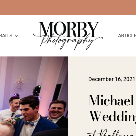
RAITS
ARTICL
December 16, 2021
Michael
Weddin
at Ballroom