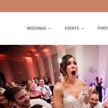
Skip
to
content
WEDDINGS
EVENTS
PORT