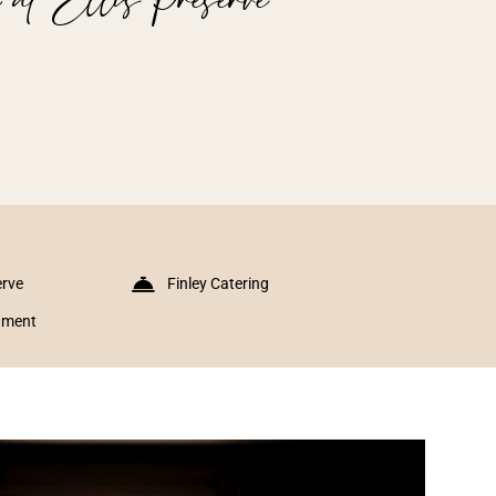
erve
Finley Catering
inment