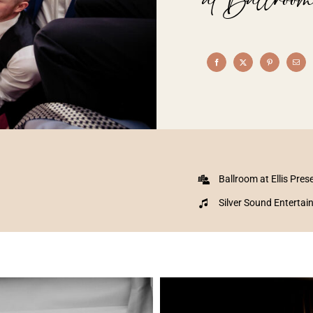
Ballroom at Ellis Pres
Silver Sound Enterta