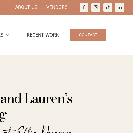
ABOUT US
VENDORS
ES
RECENT WORK
CONTACT
 and Lauren’s
g
 at Ellis Preserve