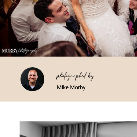
photographed by
Mike Morby