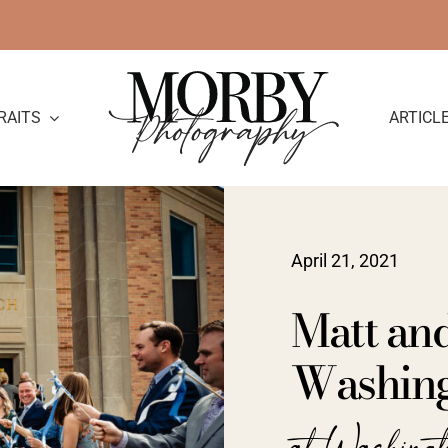
RAITS
ARTICL
April 21, 2021
Matt an
Washing
at Washing