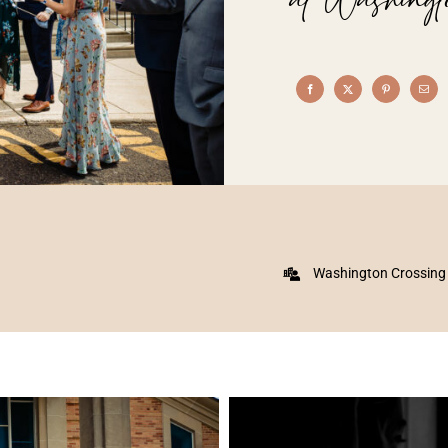
Washington Crossing