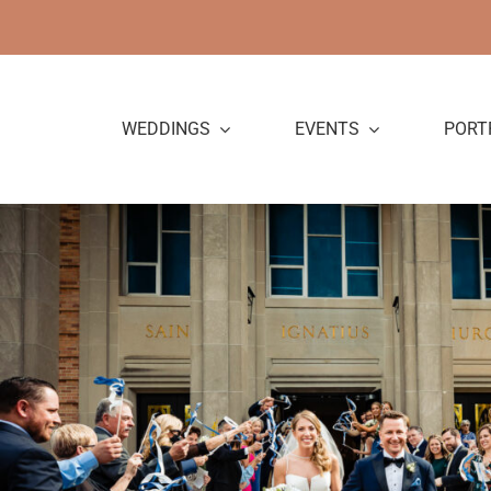
Skip
to
content
WEDDINGS
EVENTS
PORT