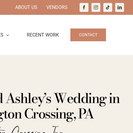
ABOUT US
VENDORS
ES
RECENT WORK
CONTACT
d Ashley’s Wedding in
ton Crossing, PA
ton Crossing Inn