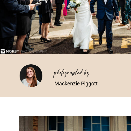
photographed by
Mackenzie Piggott