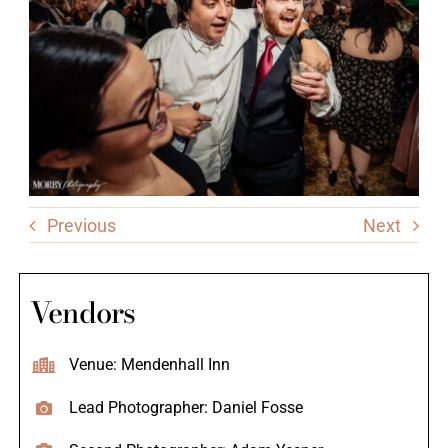
Previous
Next
Vendors
Venue: Mendenhall Inn
Lead Photographer: Daniel Fosse