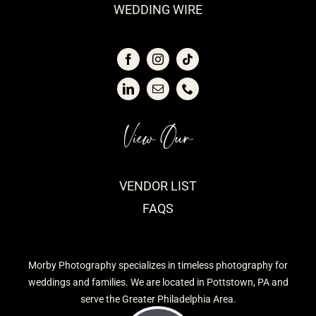
WEDDING WIRE
View Our
VENDOR LIST
FAQS
Morby Photography specializes in timeless photography for
weddings and families. We are located in Pottstown, PA and
serve the Greater Philadelphia Area.