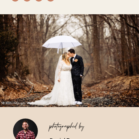
Vendors We Work With
Contact
photographed by