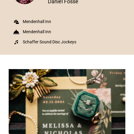
Daniel Fosse
Mendenhall Inn
Mendenhall Inn
Schaffer Sound Disc Jockeys