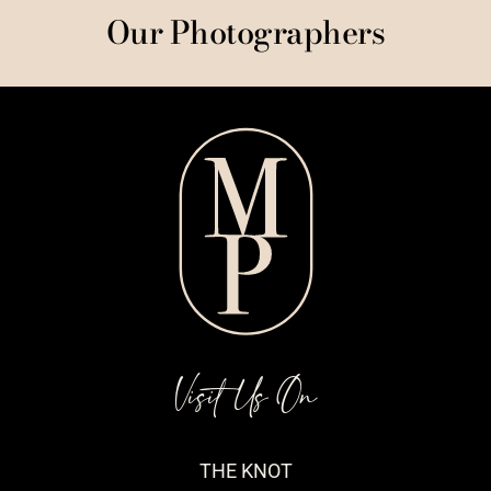
Our Photographers
Visit Us On
THE KNOT