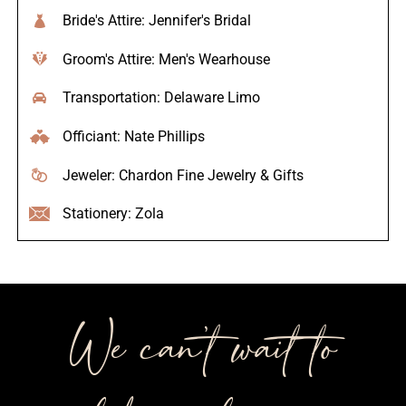
Bride's Attire: Jennifer's Bridal
Groom's Attire: Men's Wearhouse
Transportation: Delaware Limo
Officiant: Nate Phillips
Jeweler: Chardon Fine Jewelry & Gifts
Stationery: Zola
We can’t wait to