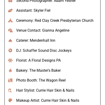
Second Photographer: Adam Yesner
Assistant: Skyler Fiel
Ceremony: Red Clay Creek Presbyterian Church
Venue Contact: Gianna Angeline
Caterer: Mendenhall Inn
DJ: Schaffer Sound Disc Jockeys
Florist: A Floral Designs PA
Bakery: The Master's Baker
Photo Booth: The Wagon Reel
Hair Stylist: Currie Hair Skin & Nails
Makeup Artist: Currie Hair Skin & Nails