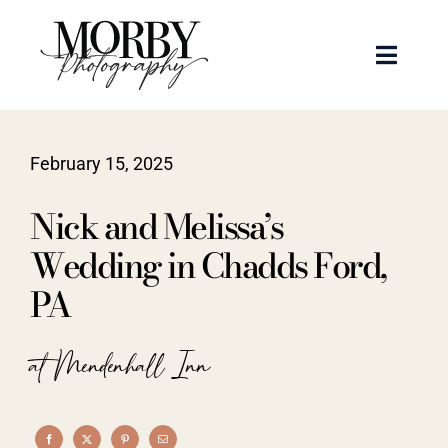
Skip
to
Toggle
content
Naviga
Weddings
February 15, 2025
Events
Nick and Melissa’s
Portraits
Wedding in Chadds Ford,
PA
Articles
at Mendenhall Inn
Recent Work
About