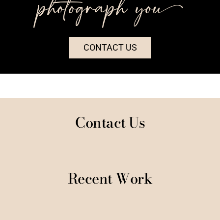
photograph you++
CONTACT US
Contact Us
Recent Work