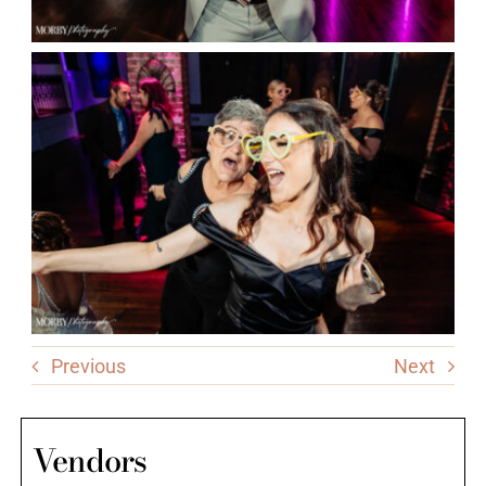
Previous
Next
Vendors