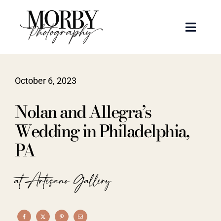
Skip
to
Toggle
content
Naviga
Weddings
October 6, 2023
Events
Nolan and Allegra’s
Portraits
Wedding in Philadelphia,
PA
Articles
at Artesano Gallery
Recent Work
About