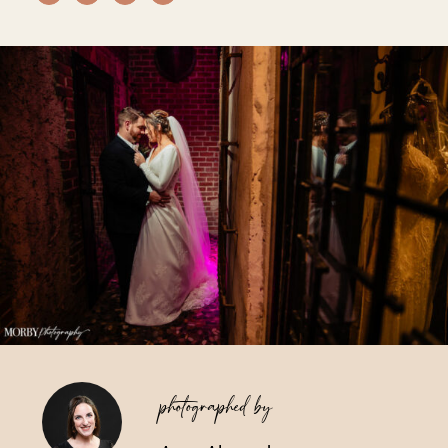
Vendors We Work With
Contact
photographed by