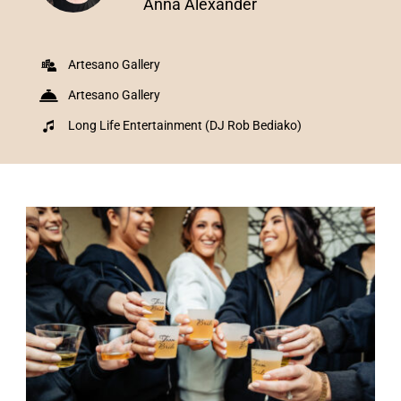
Anna Alexander
Artesano Gallery
Artesano Gallery
Long Life Entertainment (DJ Rob Bediako)