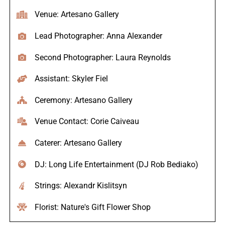
Venue: Artesano Gallery
Lead Photographer: Anna Alexander
Second Photographer: Laura Reynolds
Assistant: Skyler Fiel
Ceremony: Artesano Gallery
Venue Contact: Corie Caiveau
Caterer: Artesano Gallery
DJ: Long Life Entertainment (DJ Rob Bediako)
Strings: Alexandr Kislitsyn
Florist: Nature's Gift Flower Shop