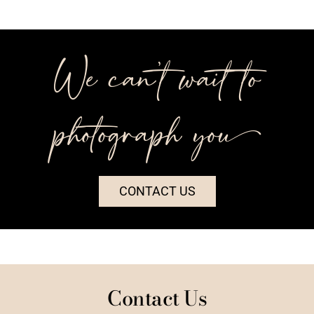
We can’t wait to
photograph you++
CONTACT US
Contact Us