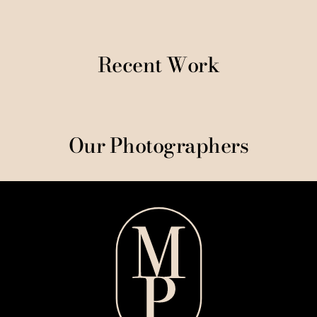
Recent Work
Our Photographers