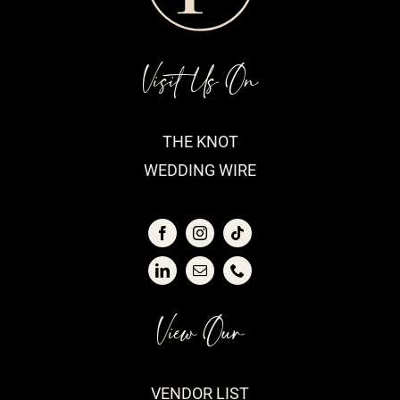
Visit Us On
THE KNOT
WEDDING WIRE
View Our
VENDOR LIST