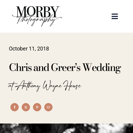
Skip
to
Toggle
content
Naviga
Weddings
October 11, 2018
Events
Chris and Greer’s Wedding
Portraits
at Anthony Wayne House
Articles
Recent Work
About