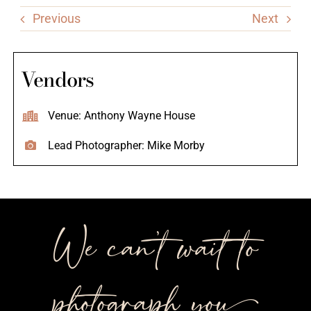
Previous
Next
Vendors
Venue: Anthony Wayne House
Lead Photographer: Mike Morby
We can’t wait to
photograph you++