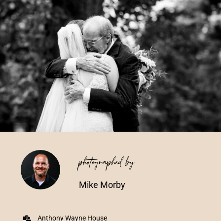
Vendors We Work With
Contact
photographed by
Mike Morby
Anthony Wayne House