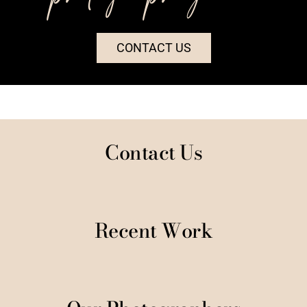
CONTACT US
Contact Us
Recent Work