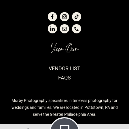
View Our
VENDOR LIST
FAQS
Morby Photography specializes in timeless photography for
weddings and families. We are located in Pottstown, PA and
serve the Greater Philadelphia Area.