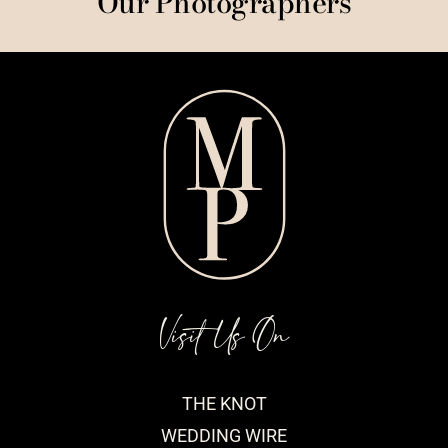
Our Photographers
Visit Us On
THE KNOT
WEDDING WIRE