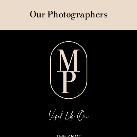
Our Photographers
Visit Us On
THE KNOT