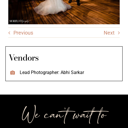
Previous
Next
Vendors
Lead Photographer: Abhi Sarkar
We can’t wait to