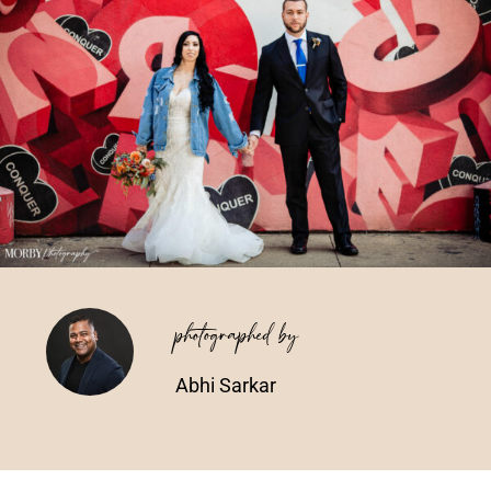
Vendors We Work With
Contact
photographed by
Abhi Sarkar