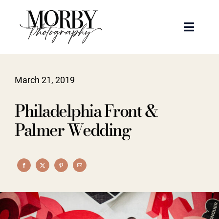
Skip
to
Toggle
content
Naviga
Weddings
March 21, 2019
Events
Philadelphia Front &
Portraits
Palmer Wedding
Articles
Recent Work
About