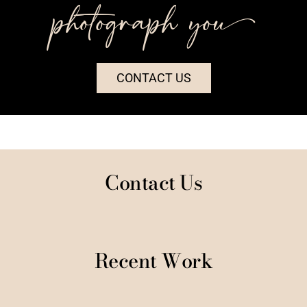
photograph you++
CONTACT US
Contact Us
Recent Work