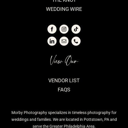
WEDDING WIRE
View Our
VENDOR LIST
FAQS
Morby Photography specializes in timeless photography for
weddings and families. We are located in Pottstown, PA and
serve the Greater Philadelphia Area.