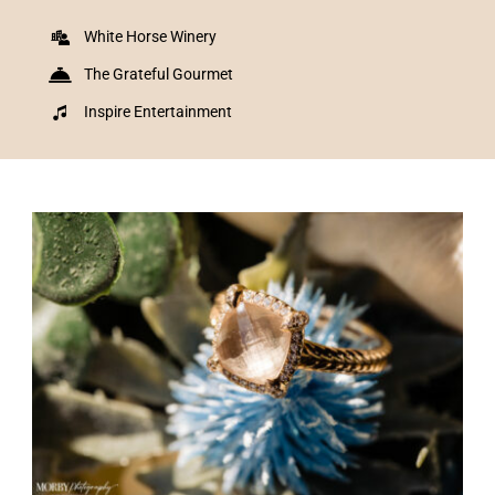
White Horse Winery
The Grateful Gourmet
Inspire Entertainment