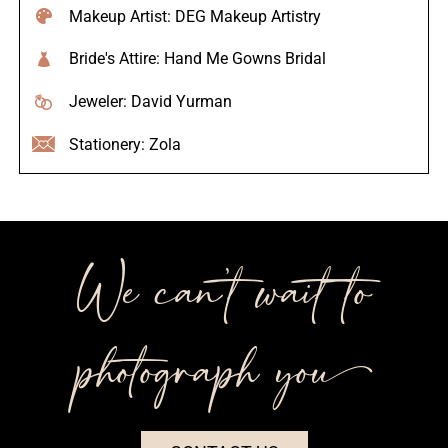
Makeup Artist: DEG Makeup Artistry
Bride's Attire: Hand Me Gowns Bridal
Jeweler: David Yurman
Stationery: Zola
We can’t wait to
photograph you++