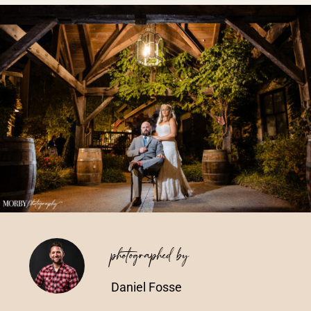
Vendors We Work With
Contact
photographed by
Daniel Fosse