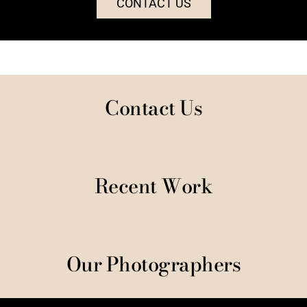
CONTACT US
Contact Us
Recent Work
Our Photographers