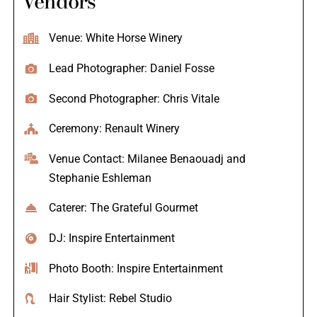
Vendors
Venue: White Horse Winery
Lead Photographer: Daniel Fosse
Second Photographer: Chris Vitale
Ceremony: Renault Winery
Venue Contact: Milanee Benaouadj and
Stephanie Eshleman
Caterer: The Grateful Gourmet
DJ: Inspire Entertainment
Photo Booth: Inspire Entertainment
Hair Stylist: Rebel Studio