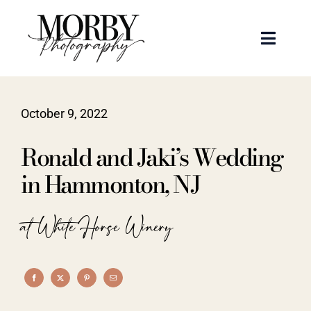
Skip
to
Toggle
content
Naviga
Weddings
October 9, 2022
Events
Ronald and Jaki’s Wedding
Portraits
in Hammonton, NJ
Articles
at White Horse Winery
Recent Work
About