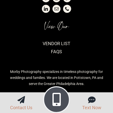
View Our
VENDOR LIST
FAQS
Morby Photography specializes in timeless photography for
weddings and families. We are located in Pottstown, PA and
serve the Greater Philadelphia Area.
Contact Us
Text Now
Privacy Policy
| Morby Photography © 2026 | Site built by
CavetTek, LLC