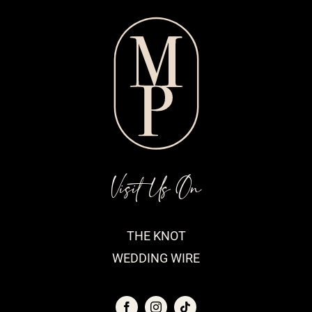
Visit Us On
THE KNOT
WEDDING WIRE