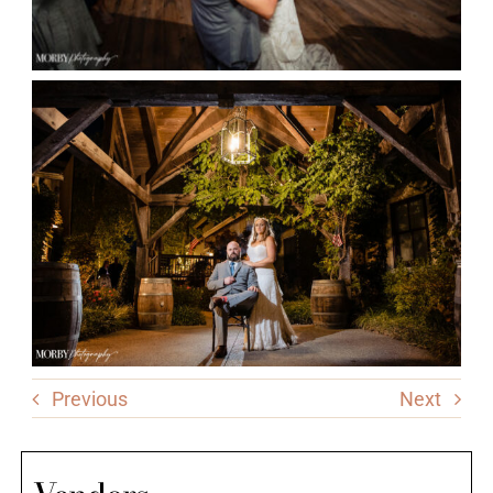
Previous
Next