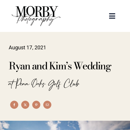
Skip
to
Toggle
content
Naviga
Weddings
August 17, 2021
Events
Ryan and Kim’s Wedding
Portraits
at Penn Oaks Golf Club
Articles
Recent Work
About