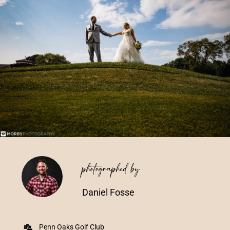
Vendors We Work With
Contact
photographed by
Daniel Fosse
Penn Oaks Golf Club