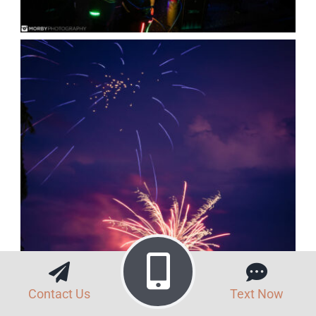
Contact Us
Text Now