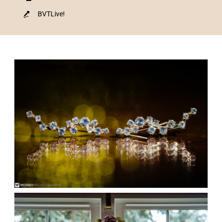
BVTLive!