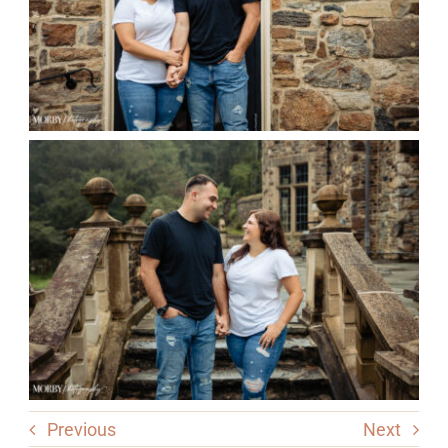
Previous
Next