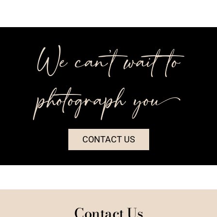
We can’t wait to
photograph you++
CONTACT US
Contact Us