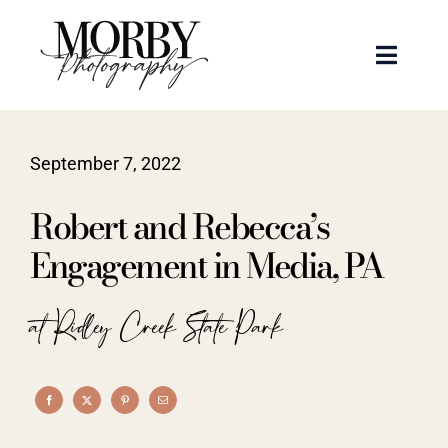
Skip
to
Toggle
content
Naviga
Weddings
September 7, 2022
Events
Robert and Rebecca’s
Portraits
Engagement in Media, PA
Articles
at Ridley Creek State Park
Recent Work
About