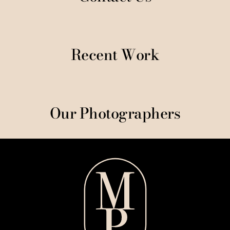
Recent Work
Our Photographers