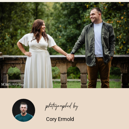
Vendors We Work With
Contact
photographed by
Cory Ermold