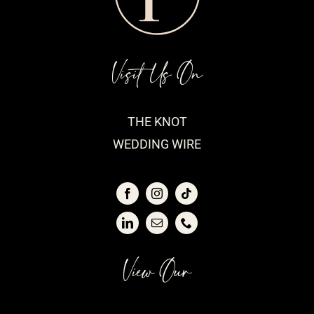
Visit Us On
THE KNOT
WEDDING WIRE
View Our