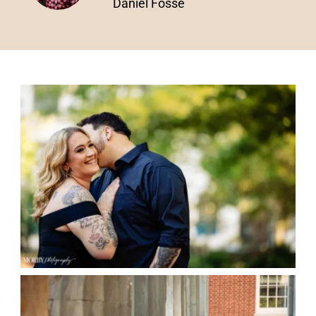
Daniel Fosse