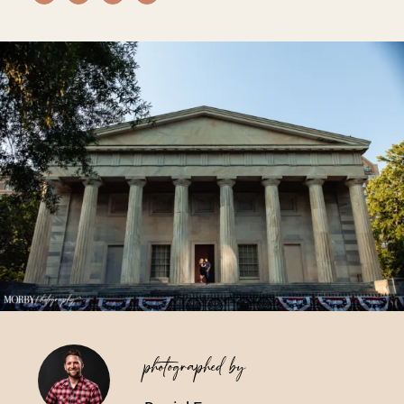
Vendors We Work With
Contact
photographed by