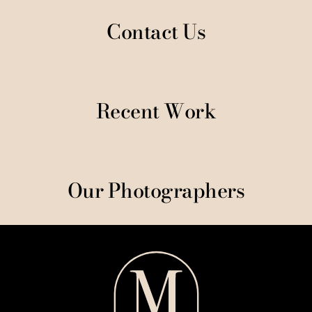
Contact Us
Recent Work
Our Photographers