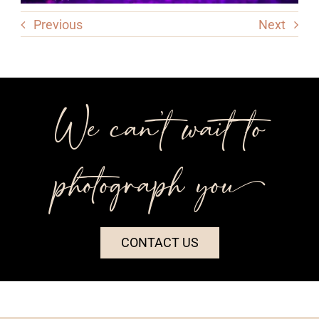
Previous
Next
We can’t wait to
photograph you++
CONTACT US