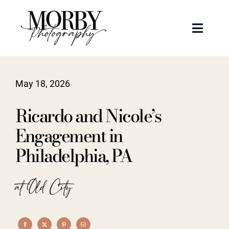
Skip
to
Toggle
content
Naviga
Weddings
May 18, 2026
Events
Ricardo and Nicole’s
Portraits
Engagement in
Philadelphia, PA
Articles
at Old City
Recent Work
About