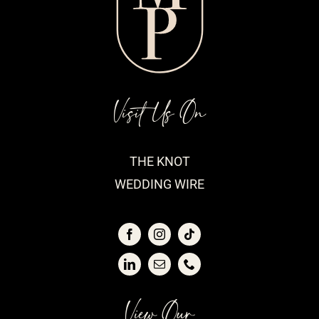
Visit Us On
THE KNOT
WEDDING WIRE
View Our