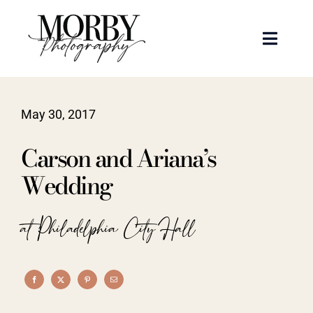
Skip
to
Toggle
content
Naviga
Weddings
May 30, 2017
Events
Carson and Ariana’s
Portraits
Wedding
Articles
at Philadelphia City Hall
Recent Work
About