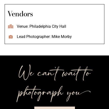
Vendors
Venue: Philadelphia City Hall
Lead Photographer: Mike Morby
We can’t wait to
photograph you++