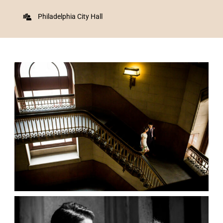
Philadelphia City Hall