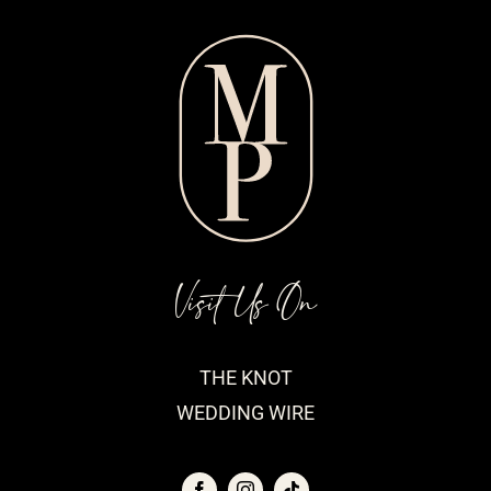
Visit Us On
THE KNOT
WEDDING WIRE