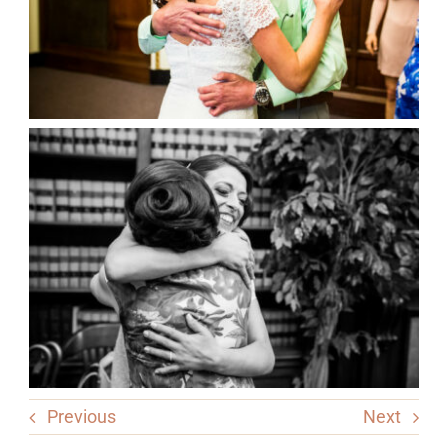
Previous
Next