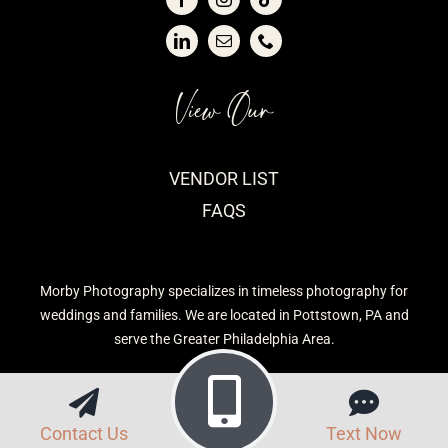
View Our
VENDOR LIST
FAQS
Morby Photography specializes in timeless photography for
weddings and families. We are located in Pottstown, PA and
serve the Greater Philadelphia Area.
Contact Us
Text Now
Privacy Policy
| Morby Photography © 2026 | Site built by
CavetTek, LLC