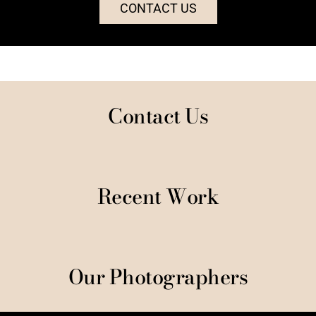
CONTACT US
Contact Us
Recent Work
Our Photographers