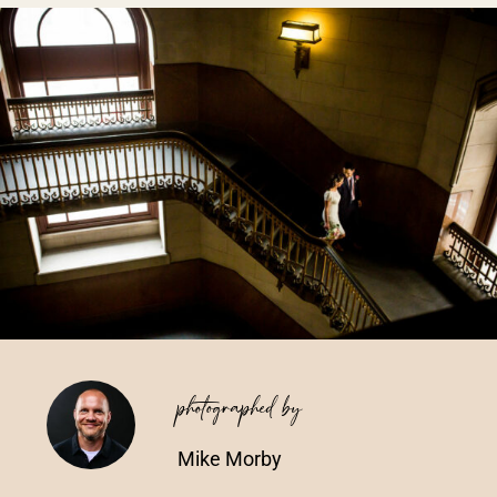
Vendors We Work With
Contact
photographed by
Mike Morby