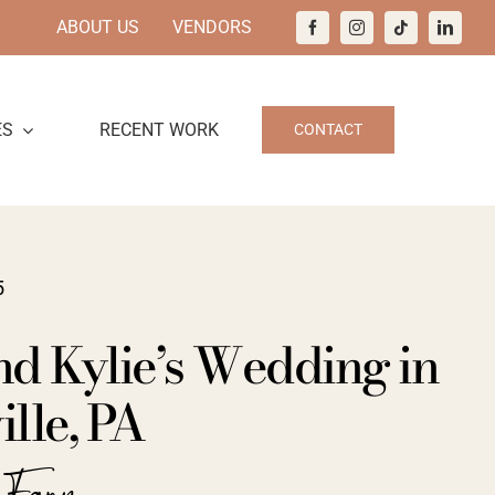
ABOUT US
VENDORS
ES
RECENT WORK
CONTACT
5
nd Kylie’s Wedding in
lle, PA
a Farm