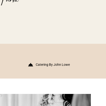
Catering By John Lowe