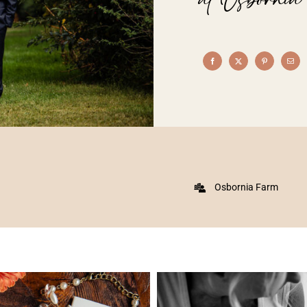
Osbornia Farm