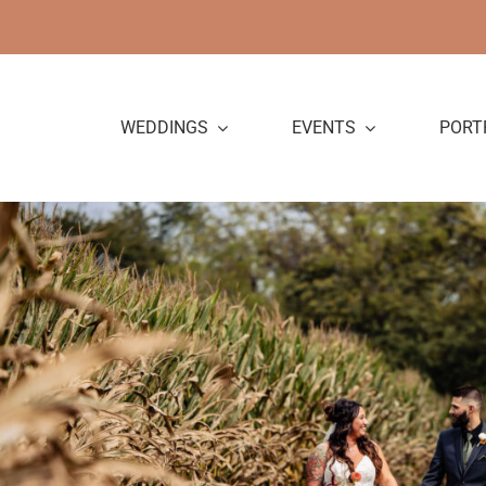
Skip
to
content
WEDDINGS
EVENTS
PORT