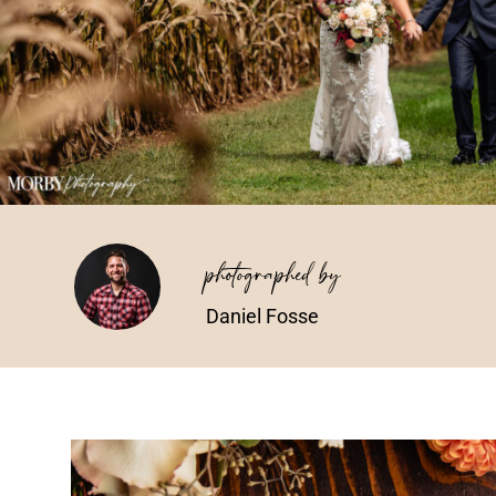
photographed by
Daniel Fosse