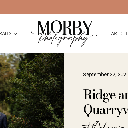
RAITS
ARTICL
September 27, 202
Ridge a
Quarryvi
at Osborni