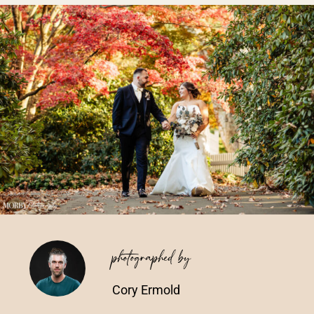
Vendors We Work With
Contact
photographed by
Cory Ermold