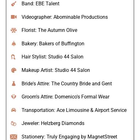
Band: EBE Talent
Videographer: Abominable Productions
Florist: The Autumn Olive
Bakery: Bakers of Buffington
Hair Stylist: Studio 44 Salon
Makeup Artist: Studio 44 Salon
Bride's Attire: The Country Bride and Gent
Groom's Attire: Domenico's Formal Wear
Transportation: Ace Limousine & Airport Service
Jeweler: Helzberg Diamonds
Stationery: Truly Engaging by MagnetStreet