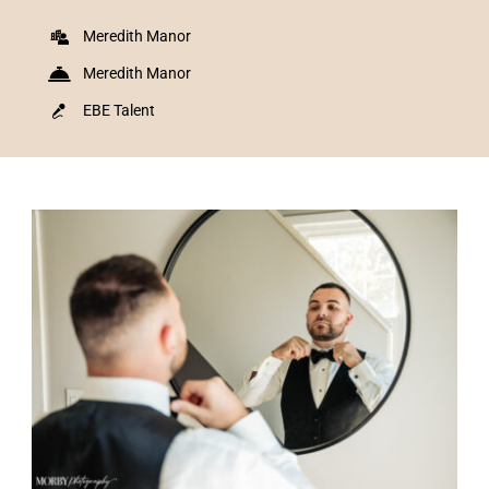
Meredith Manor
Meredith Manor
EBE Talent