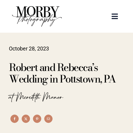
Skip
to
Toggle
content
Naviga
Weddings
October 28, 2023
Events
Robert and Rebecca’s
Portraits
Wedding in Pottstown, PA
Articles
at Meredith Manor
Recent Work
About