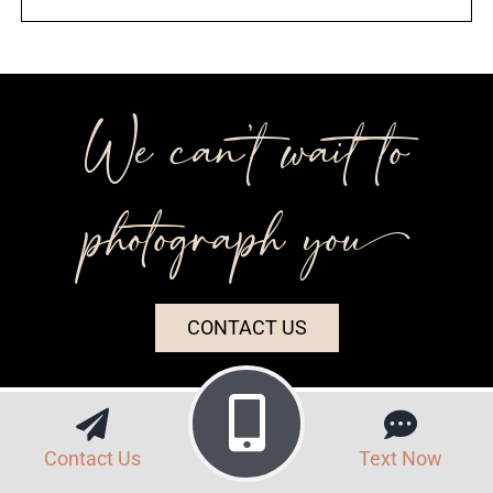
We can’t wait to
photograph you++
CONTACT US
Contact Us
Text Now