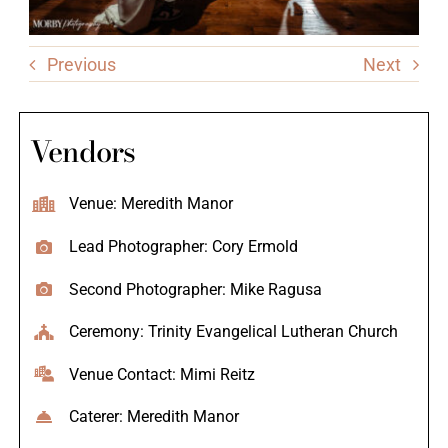
Previous
Next
Vendors
Venue: Meredith Manor
Lead Photographer: Cory Ermold
Second Photographer: Mike Ragusa
Ceremony: Trinity Evangelical Lutheran Church
Venue Contact: Mimi Reitz
Caterer: Meredith Manor