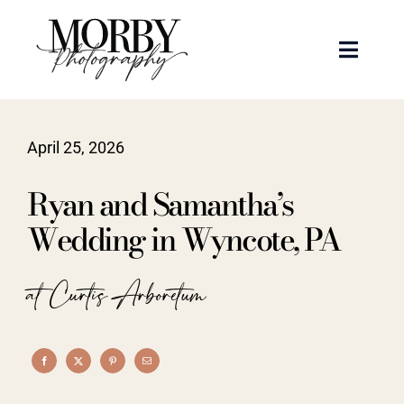
Skip
to
Toggle
content
Naviga
Weddings
April 25, 2026
Events
Ryan and Samantha’s
Portraits
Wedding in Wyncote, PA
Articles
at Curtis Arboretum
Recent Work
About