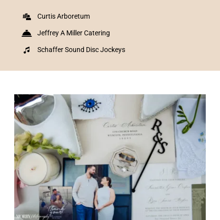
Curtis Arboretum
Jeffrey A Miller Catering
Schaffer Sound Disc Jockeys