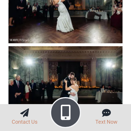
Contact Us
Text Now