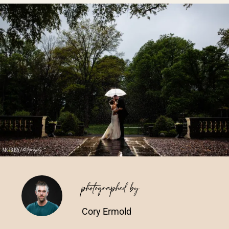
Vendors We Work With
Contact
photographed by
Cory Ermold