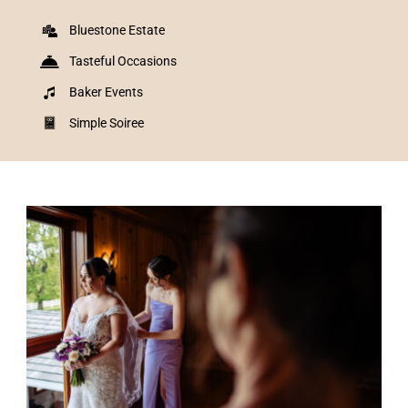
Bluestone Estate
Tasteful Occasions
Baker Events
Simple Soiree