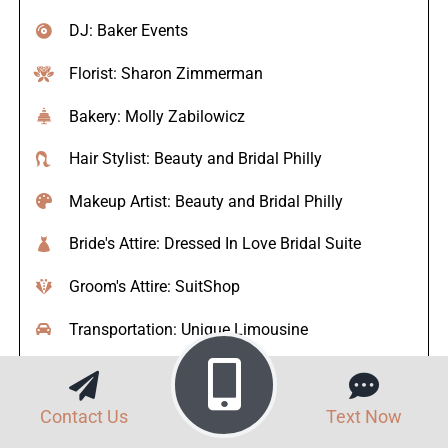
DJ: Baker Events
Florist: Sharon Zimmerman
Bakery: Molly Zabilowicz
Hair Stylist: Beauty and Bridal Philly
Makeup Artist: Beauty and Bridal Philly
Bride's Attire: Dressed In Love Bridal Suite
Groom's Attire: SuitShop
Transportation: Unique Limousine
Officiant: Shawn McGuire
Contact Us
Text Now