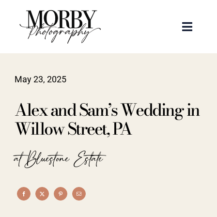
Skip
to
Toggle
content
Naviga
Weddings
May 23, 2025
Events
Alex and Sam’s Wedding in
Portraits
Willow Street, PA
Articles
at Bluestone Estate
Recent Work
About