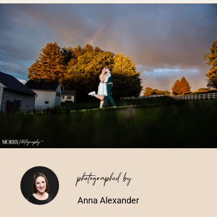
Vendors We Work With
Contact
photographed by
Anna Alexander