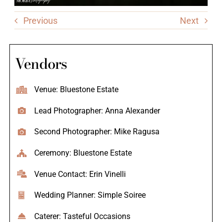
Previous
Next
Vendors
Venue: Bluestone Estate
Lead Photographer: Anna Alexander
Second Photographer: Mike Ragusa
Ceremony: Bluestone Estate
Venue Contact: Erin Vinelli
Wedding Planner: Simple Soiree
Caterer: Tasteful Occasions