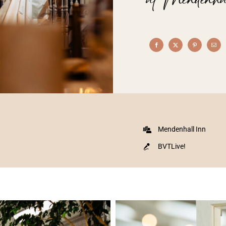
Mendenhall Inn
BVTLive!