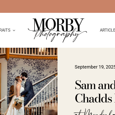
RAITS
ARTICL
September 19, 202
Sam and
Chadds 
at Mendenh