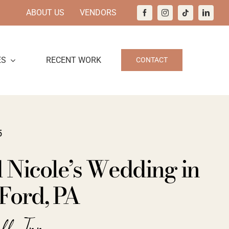
ABOUT US
VENDORS
ES
RECENT WORK
CONTACT
5
 Nicole’s Wedding in
Ford, PA
all Inn