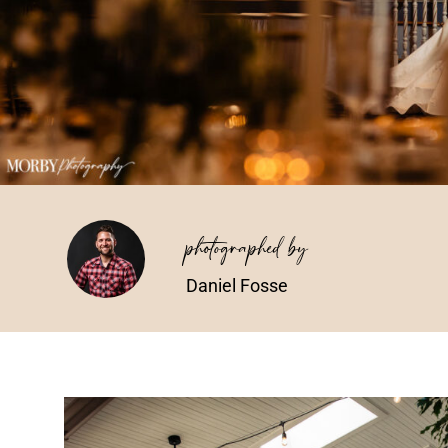
photographed by
Daniel Fosse