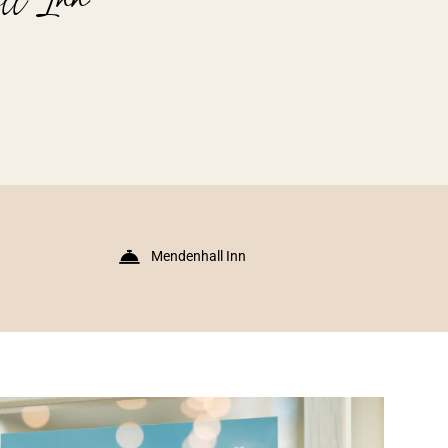
Mendenhall Inn