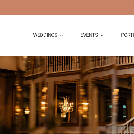
Skip
to
content
WEDDINGS
EVENTS
PORT