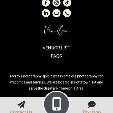
View Our
VENDOR LIST
FAQS
Morby Photography specializes in timeless photography for
weddings and families. We are located in Pottstown, PA and
serve the Greater Philadelphia Area.
Contact Us
Text Now