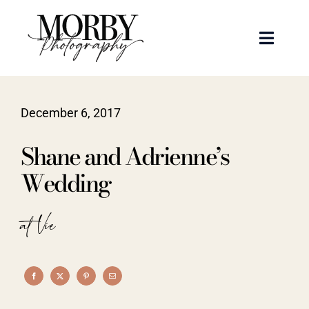
Skip
to
Toggle
content
Naviga
Weddings
December 6, 2017
Events
Shane and Adrienne’s
Portraits
Wedding
Articles
at Vie
Recent Work
About