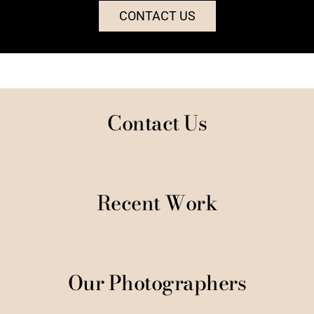
CONTACT US
Contact Us
Recent Work
Our Photographers