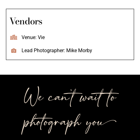
Vendors
Venue: Vie
Lead Photographer: Mike Morby
We can’t wait to
photograph you++