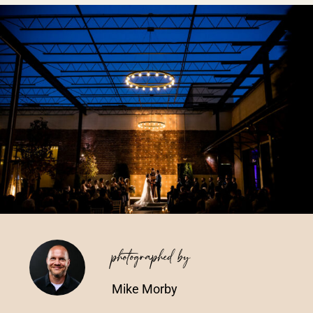
Vendors We Work With
Contact
photographed by
Mike Morby