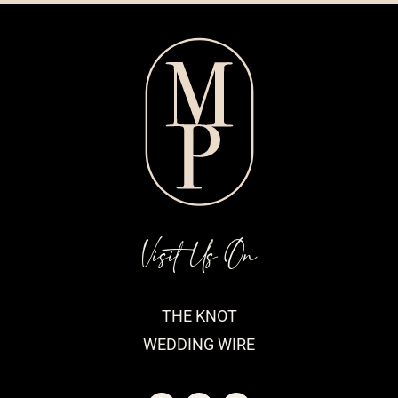
Visit Us On
THE KNOT
WEDDING WIRE