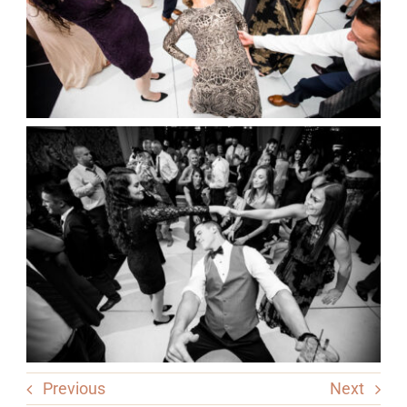
Previous
Next