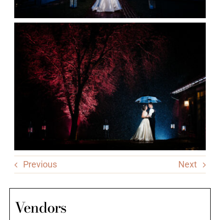
Previous
Next
Vendors