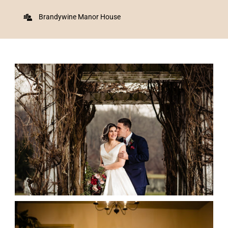
Brandywine Manor House