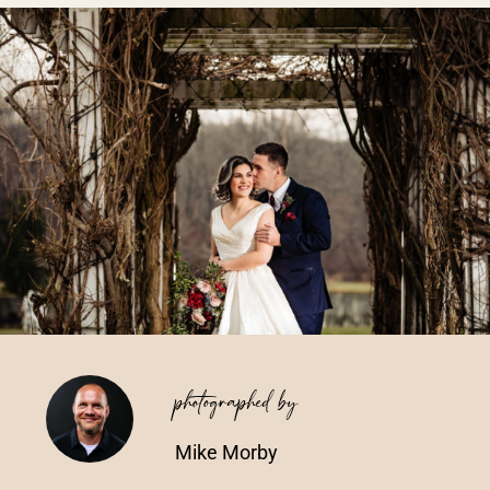
Vendors We Work With
Contact
photographed by
Mike Morby