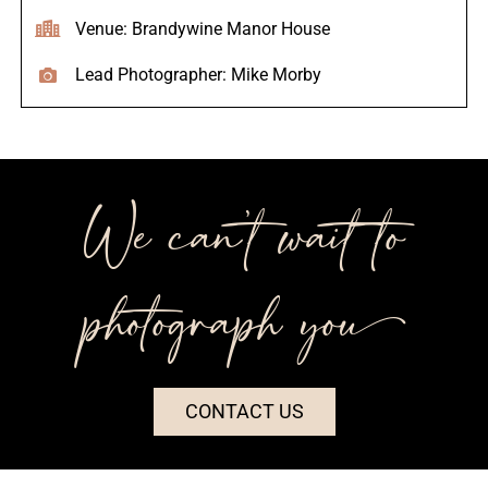
Venue: Brandywine Manor House
Lead Photographer: Mike Morby
We can’t wait to
photograph you++
CONTACT US