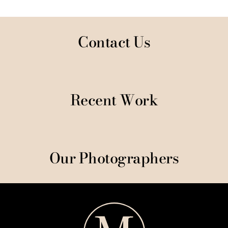
Contact Us
Recent Work
Our Photographers