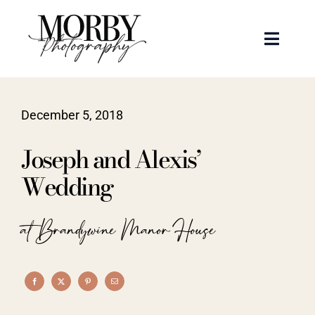
Skip
to
Toggle
content
Naviga
Weddings
December 5, 2018
Events
Joseph and Alexis’
Portraits
Wedding
Articles
at Brandywine Manor House
Recent Work
About