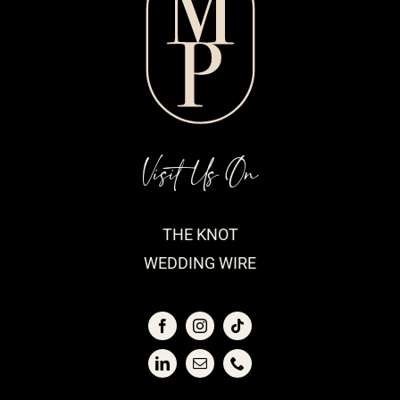
Visit Us On
THE KNOT
WEDDING WIRE