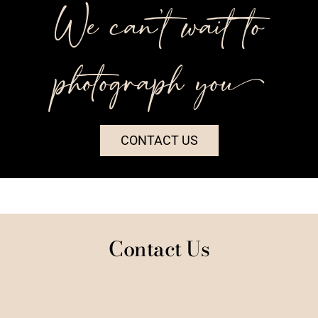
We can’t wait to
photograph you++
CONTACT US
Contact Us