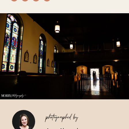
Vendors We Work With
Contact
photographed by