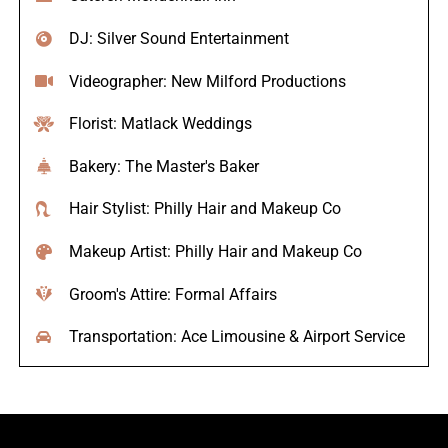
DJ: Silver Sound Entertainment
Videographer: New Milford Productions
Florist: Matlack Weddings
Bakery: The Master's Baker
Hair Stylist: Philly Hair and Makeup Co
Makeup Artist: Philly Hair and Makeup Co
Groom's Attire: Formal Affairs
Transportation: Ace Limousine & Airport Service