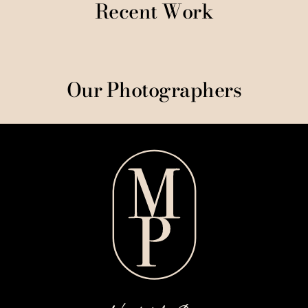
Recent Work
Our Photographers