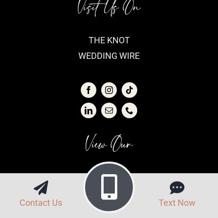
Visit Us On
THE KNOT
WEDDING WIRE
View Our
VENDOR LIST
FAQS
Contact Us
Text Now