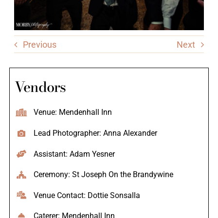
Previous
Next
Vendors
Venue: Mendenhall Inn
Lead Photographer: Anna Alexander
Assistant: Adam Yesner
Ceremony: St Joseph On the Brandywine
Venue Contact: Dottie Sonsalla
Caterer: Mendenhall Inn