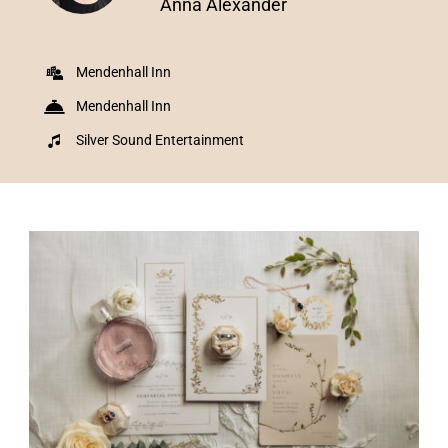
Anna Alexander
Mendenhall Inn
Mendenhall Inn
Silver Sound Entertainment