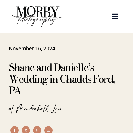
Skip
to
Toggle
content
Naviga
Weddings
November 16, 2024
Events
Shane and Danielle’s
Portraits
Wedding in Chadds Ford,
PA
Articles
at Mendenhall Inn
Recent Work
About