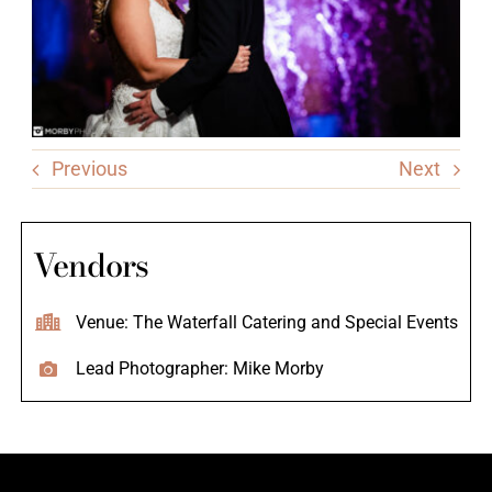
Previous
Next
Vendors
Venue: The Waterfall Catering and Special Events
Lead Photographer: Mike Morby