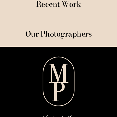
Recent Work
Our Photographers