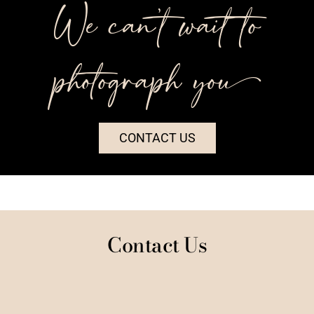
We can’t wait to
photograph you++
CONTACT US
Contact Us