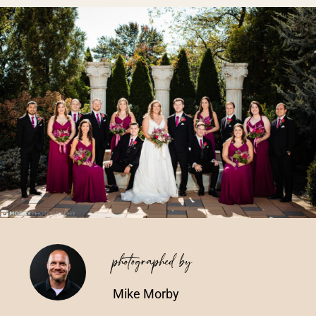
Vendors We Work With
Contact
photographed by
Mike Morby