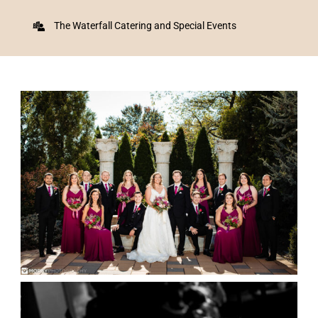
The Waterfall Catering and Special Events