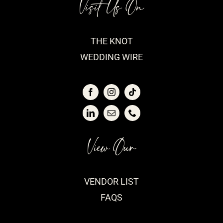
Visit Us On
THE KNOT
WEDDING WIRE
View Our
VENDOR LIST
FAQS