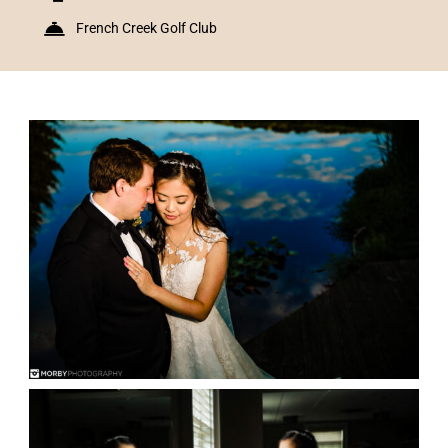
French Creek Golf Club