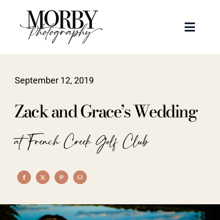
Skip
to
Toggle
content
Naviga
Weddings
September 12, 2019
Events
Zack and Grace’s Wedding
Portraits
at French Creek Golf Club
Articles
Recent Work
About