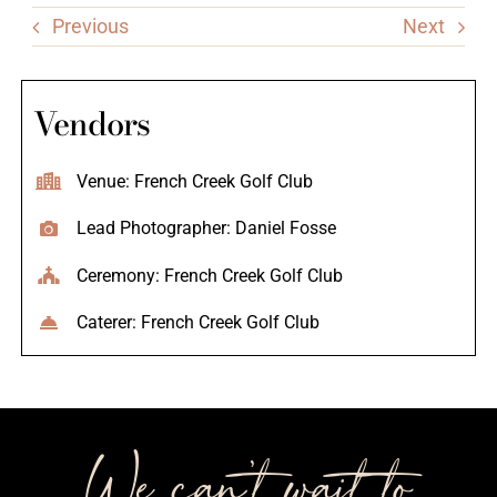
Previous
Next
Vendors
Venue: French Creek Golf Club
Lead Photographer: Daniel Fosse
Ceremony: French Creek Golf Club
Caterer: French Creek Golf Club
We can’t wait to