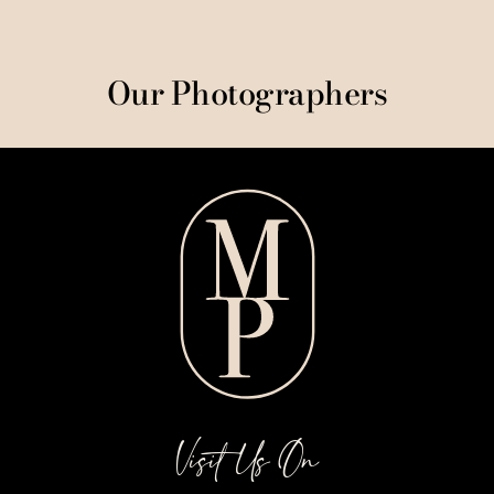
Our Photographers
Visit Us On