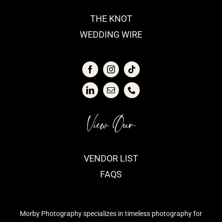
THE KNOT
WEDDING WIRE
View Our
VENDOR LIST
FAQS
Morby Photography specializes in timeless photography for