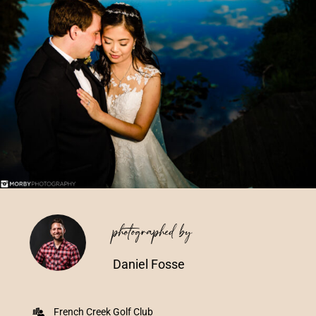
Vendors We Work With
Contact
photographed by
Daniel Fosse
French Creek Golf Club