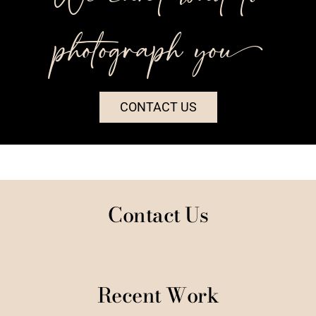
photograph you++
CONTACT US
Contact Us
Recent Work