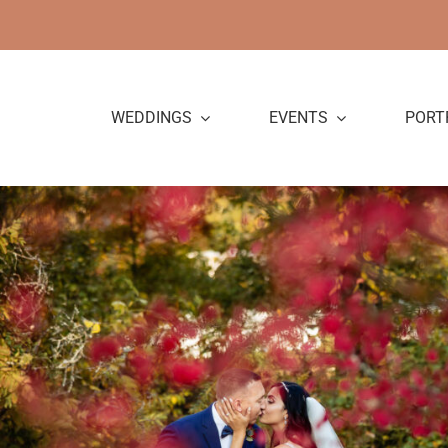
Skip
to
content
WEDDINGS
EVENTS
PORT