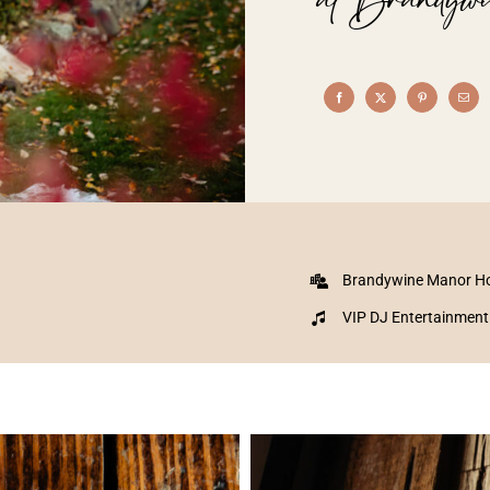
Brandywine Manor H
VIP DJ Entertainment