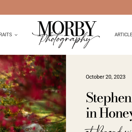
RAITS
ARTICL
October 20, 2023
Stephen
in Hone
at Brandyw