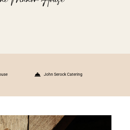
ouse
John Serock Catering