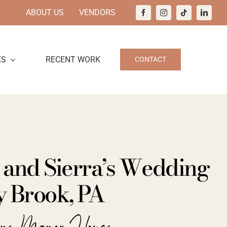
ABOUT US
VENDORS
ES
RECENT WORK
CONTACT
 and Sierra’s Wedding
y Brook, PA
ine Manor House