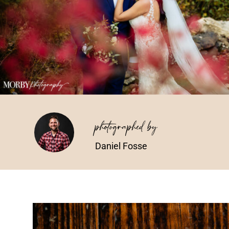
photographed by
Daniel Fosse