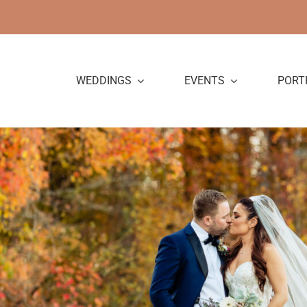
Skip
to
content
WEDDINGS
EVENTS
PORT