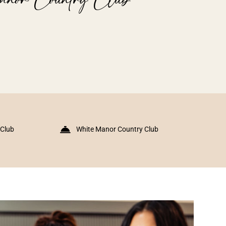
 Club
White Manor Country Club