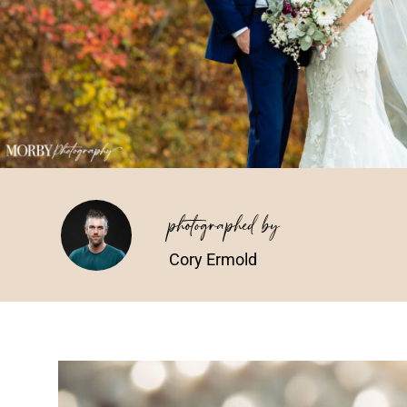
photographed by
Cory Ermold