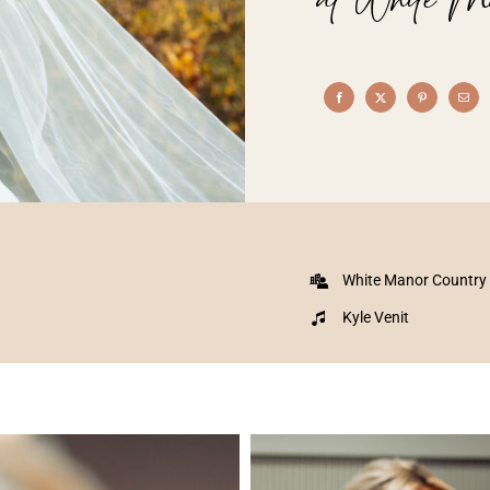
White Manor Country
Kyle Venit