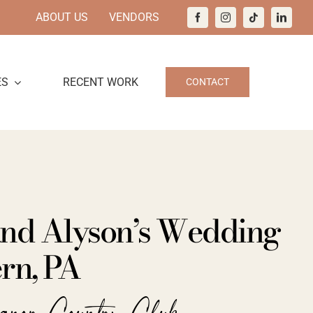
ABOUT US
VENDORS
ES
RECENT WORK
CONTACT
and Alyson’s Wedding
rn, PA
anor Country Club