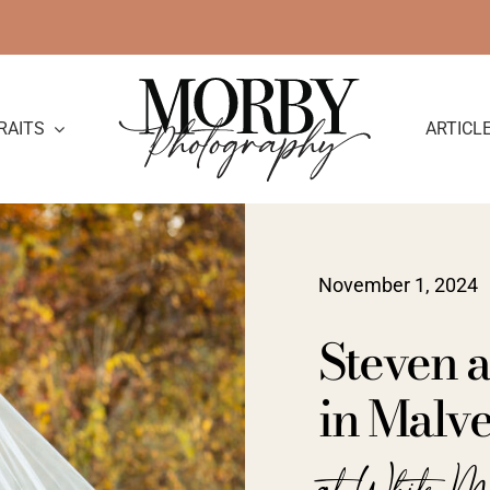
RAITS
ARTICL
November 1, 2024
Steven 
in Malve
at White M