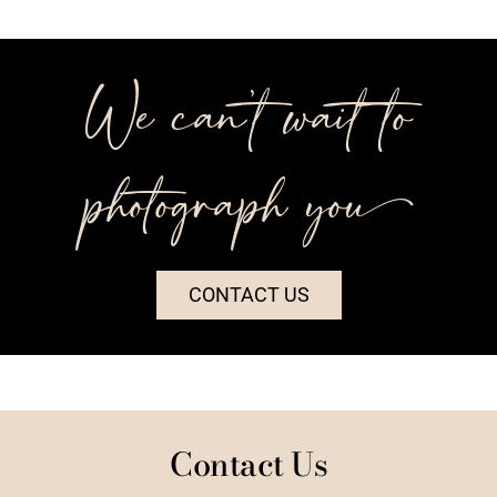
We can’t wait to
photograph you++
CONTACT US
Contact Us