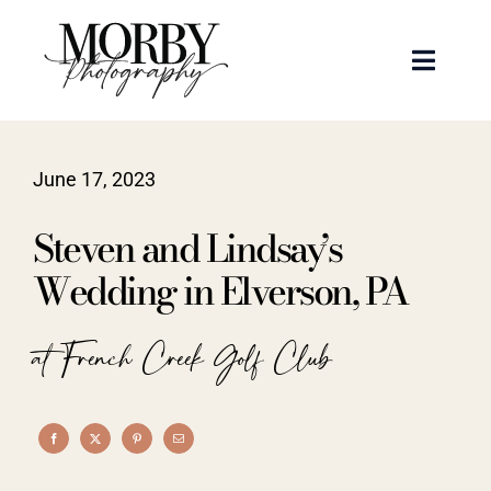
Skip
to
Toggle
content
Naviga
Weddings
June 17, 2023
Events
Steven and Lindsay’s
Portraits
Wedding in Elverson, PA
Articles
at French Creek Golf Club
Recent Work
About