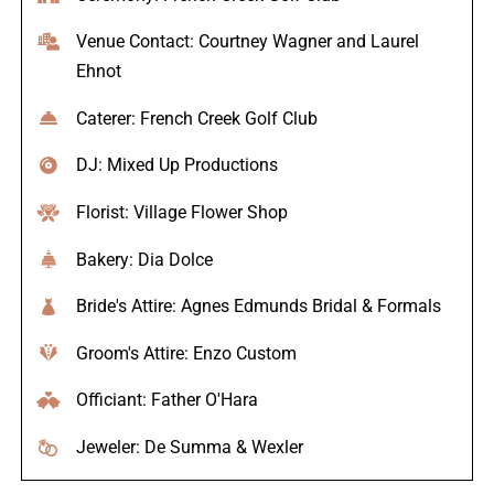
Venue Contact: Courtney Wagner and Laurel
Ehnot
Caterer: French Creek Golf Club
DJ: Mixed Up Productions
Florist: Village Flower Shop
Bakery: Dia Dolce
Bride's Attire: Agnes Edmunds Bridal & Formals
Groom's Attire: Enzo Custom
Officiant: Father O'Hara
Jeweler: De Summa & Wexler