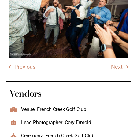
Previous
Next
Vendors
Venue: French Creek Golf Club
Lead Photographer: Cory Ermold
Ceremony: French Creek Golf Club