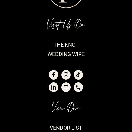
Visit Us On
THE KNOT
WEDDING WIRE
View Our
VENDOR LIST