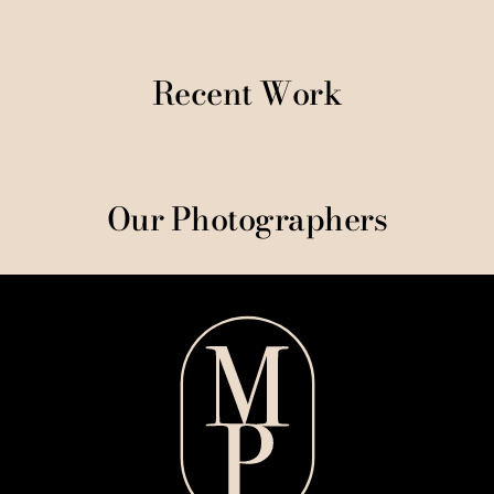
Recent Work
Our Photographers