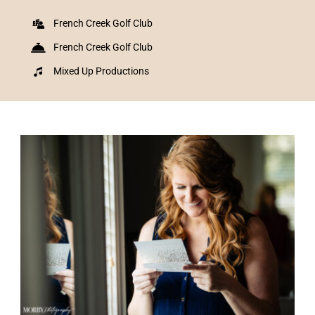
French Creek Golf Club
French Creek Golf Club
Mixed Up Productions