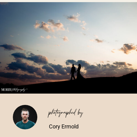
Vendors We Work With
Contact
photographed by
Cory Ermold