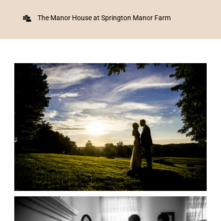
The Manor House at Springton Manor Farm