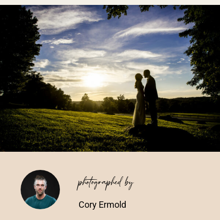
Vendors We Work With
Contact
photographed by
Cory Ermold