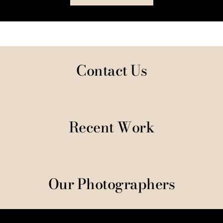
Contact Us
Recent Work
Our Photographers