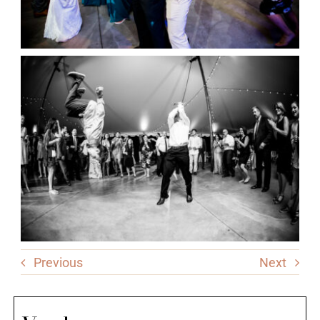
Previous
Next