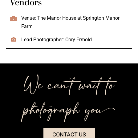
Vendors
Venue: The Manor House at Springton Manor
Farm
Lead Photographer: Cory Ermold
We can’t wait to
photograph you++
CONTACT US