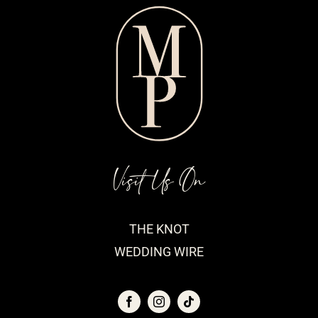
Visit Us On
THE KNOT
WEDDING WIRE