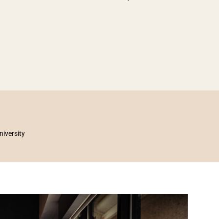
niversity