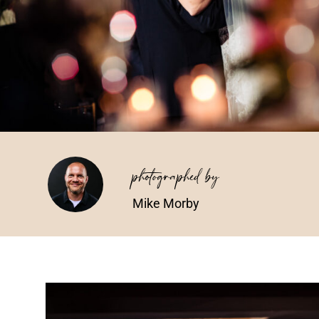
photographed by
Mike Morby