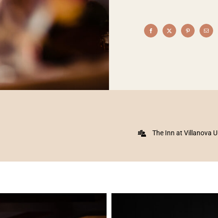
The Inn at Villanova U