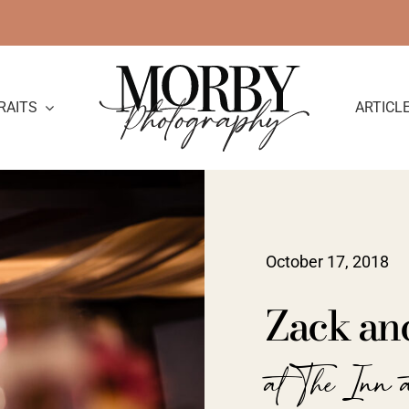
RAITS
ARTICL
October 17, 2018
Zack an
at The Inn a