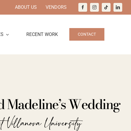
ABOUT US
VENDORS
ES
RECENT WORK
CONTACT
d Madeline’s Wedding
t Villanova University