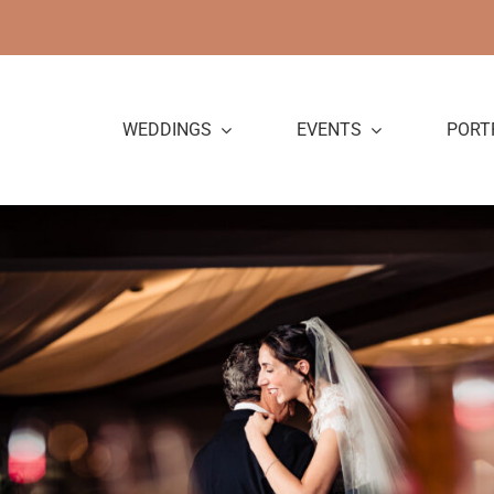
Skip
to
content
WEDDINGS
EVENTS
PORT