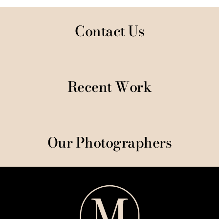
Contact Us
Recent Work
Our Photographers