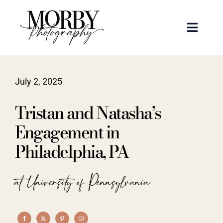
Skip
to
Toggle
content
Naviga
Weddings
July 2, 2025
Events
Tristan and Natasha’s
Portraits
Engagement in
Philadelphia, PA
Articles
at University of Pennsylvania
Recent Work
About