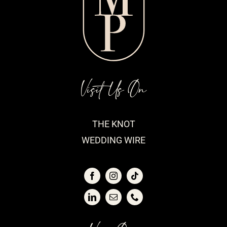
Visit Us On
THE KNOT
WEDDING WIRE