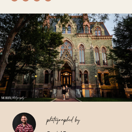
Vendors We Work With
Contact
photographed by