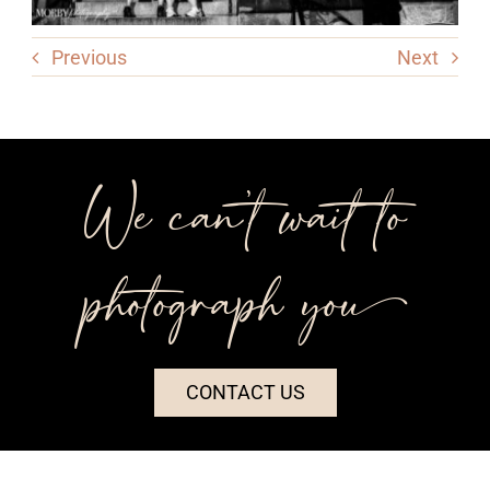
Previous
Next
We can’t wait to
photograph you++
CONTACT US