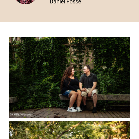
Daniel Fosse