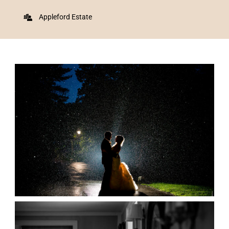
Appleford Estate