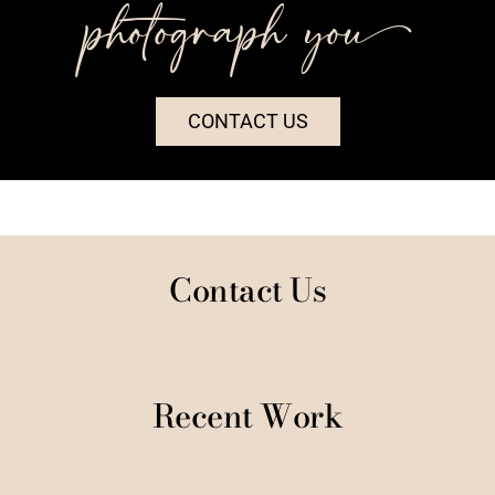
photograph you++
CONTACT US
Contact Us
Recent Work