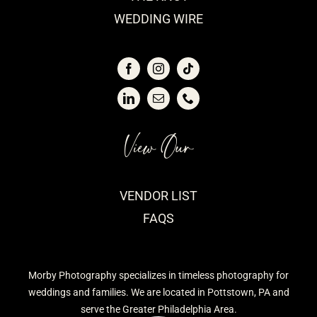
WEDDING WIRE
View Our
VENDOR LIST
FAQS
Morby Photography specializes in timeless photography for
weddings and families. We are located in Pottstown, PA and
serve the Greater Philadelphia Area.