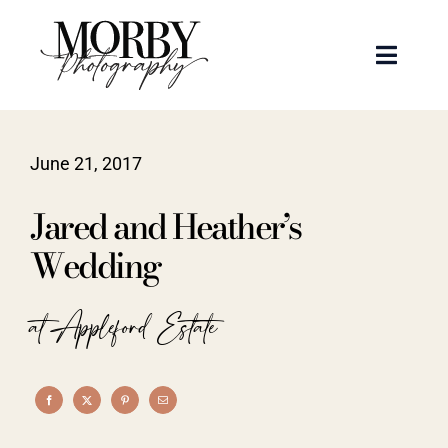
Skip
to
Toggle
content
Naviga
Weddings
June 21, 2017
Events
Jared and Heather’s
Portraits
Wedding
Articles
at Appleford Estate
Recent Work
About