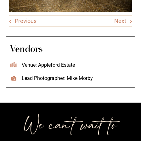
Previous
Next
Vendors
Venue: Appleford Estate
Lead Photographer: Mike Morby
We can’t wait to