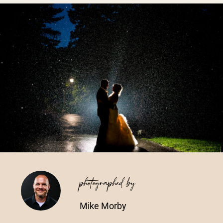
Vendors We Work With
Contact
photographed by
Mike Morby