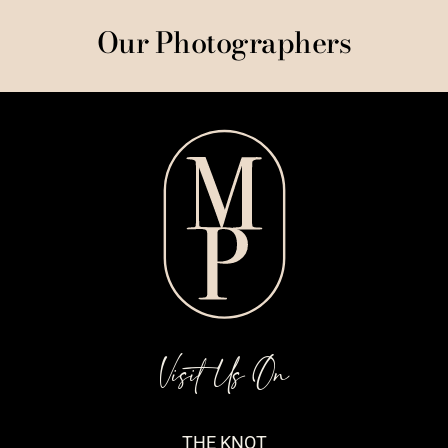
Our Photographers
Visit Us On
THE KNOT