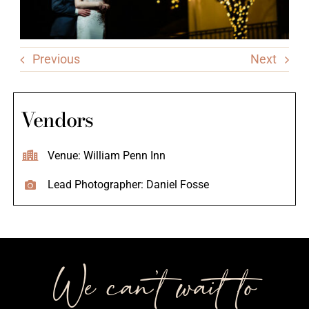
Previous
Next
Vendors
Venue: William Penn Inn
Lead Photographer: Daniel Fosse
We can’t wait to