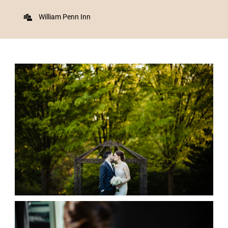
William Penn Inn