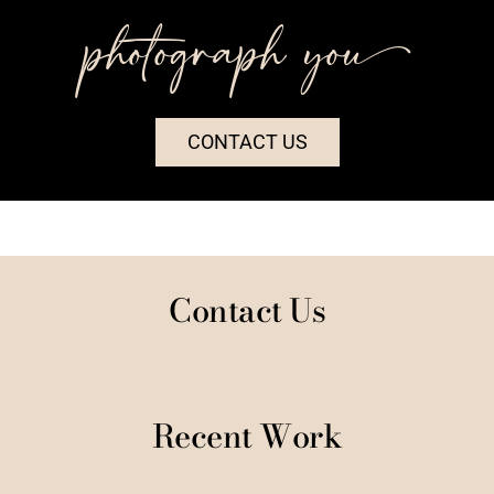
photograph you++
CONTACT US
Contact Us
Recent Work