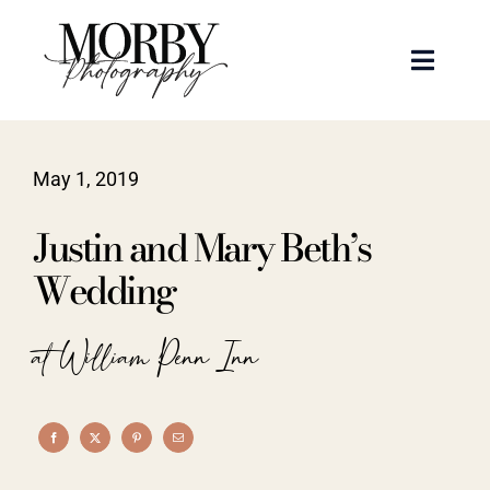
Skip
to
Toggle
content
Naviga
Weddings
May 1, 2019
Events
Justin and Mary Beth’s
Portraits
Wedding
Articles
at William Penn Inn
Recent Work
About