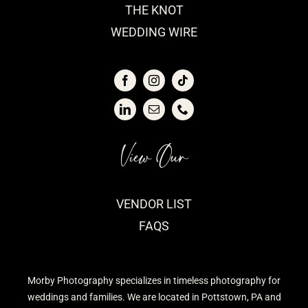
THE KNOT
WEDDING WIRE
View Our
VENDOR LIST
FAQS
Morby Photography specializes in timeless photography for
weddings and families. We are located in Pottstown, PA and