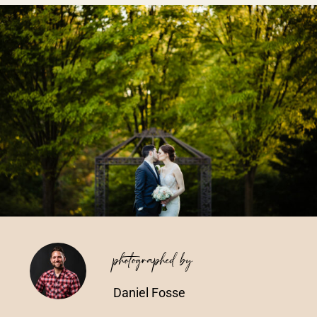
Vendors We Work With
Contact
photographed by
Daniel Fosse