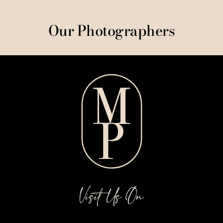
Our Photographers
Visit Us On