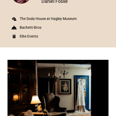
Daniel Fosse
The Soda House at Hagley Museum
Bachetti Bros
Elite Events