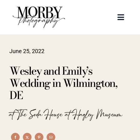
Skip
to
Toggle
content
Naviga
Weddings
June 25, 2022
Events
Wesley and Emily’s
Portraits
Wedding in Wilmington,
DE
Articles
at The Soda House at Hagley Museum
Recent Work
About