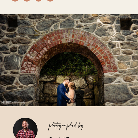
Vendors We Work With
Contact
photographed by