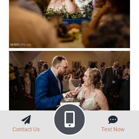
Contact Us
Text Now