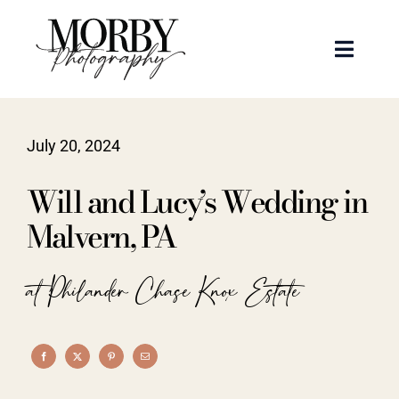
Skip
to
Toggle
content
Naviga
Weddings
July 20, 2024
Events
Will and Lucy’s Wedding in
Portraits
Malvern, PA
Articles
at Philander Chase Knox Estate
Recent Work
About