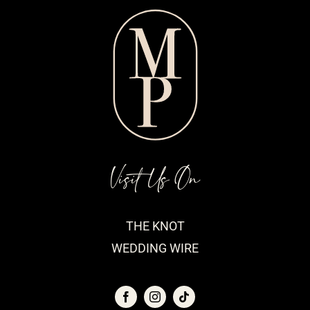
Visit Us On
THE KNOT
WEDDING WIRE