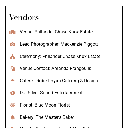
Vendors
Venue: Philander Chase Knox Estate
Lead Photographer: Mackenzie Piggott
Ceremony: Philander Chase Knox Estate
Venue Contact: Amanda Frangoulis
Caterer: Robert Ryan Catering & Design
DJ: Silver Sound Entertainment
Florist: Blue Moon Florist
Bakery: The Master's Baker