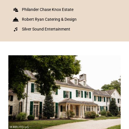
Philander Chase Knox Estate
Robert Ryan Catering & Design
Silver Sound Entertainment