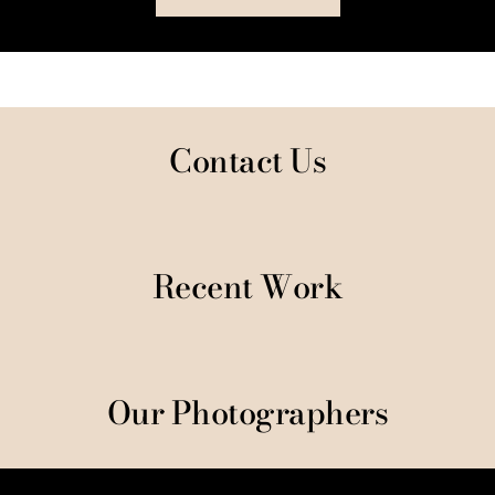
Contact Us
Recent Work
Our Photographers