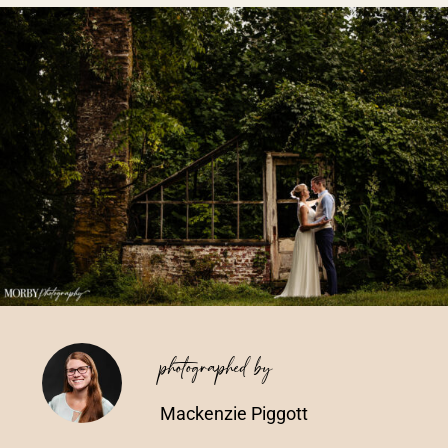
Vendors We Work With
Contact
photographed by
Mackenzie Piggott