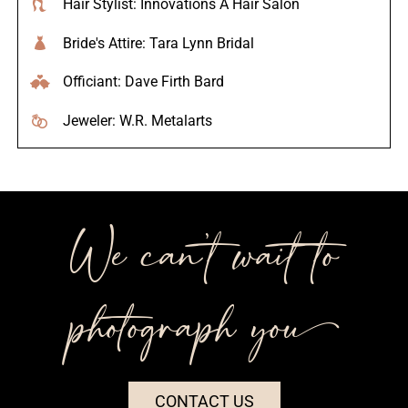
Hair Stylist: Innovations A Hair Salon
Bride's Attire: Tara Lynn Bridal
Officiant: Dave Firth Bard
Jeweler: W.R. Metalarts
We can’t wait to
photograph you++
CONTACT US