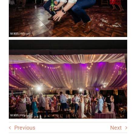
Previous
Next