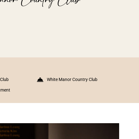
 Club
White Manor Country Club
inment