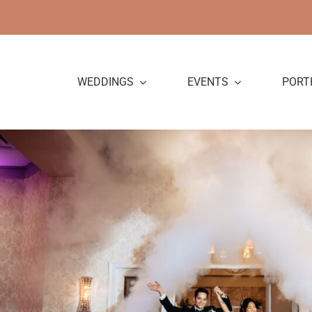
Skip
to
content
WEDDINGS
EVENTS
PORT