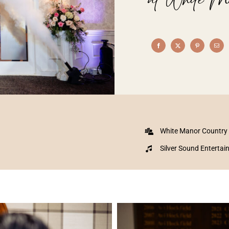
White Manor Country
Silver Sound Enterta