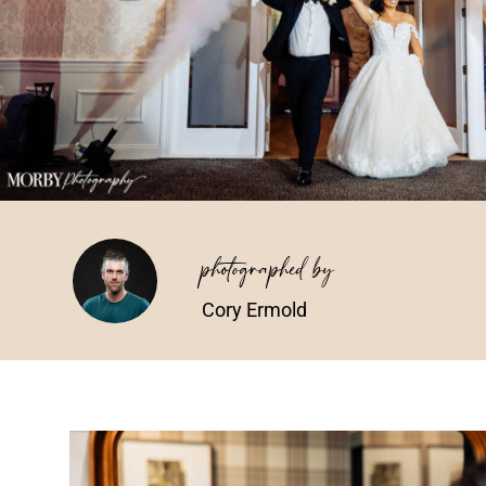
photographed by
Cory Ermold