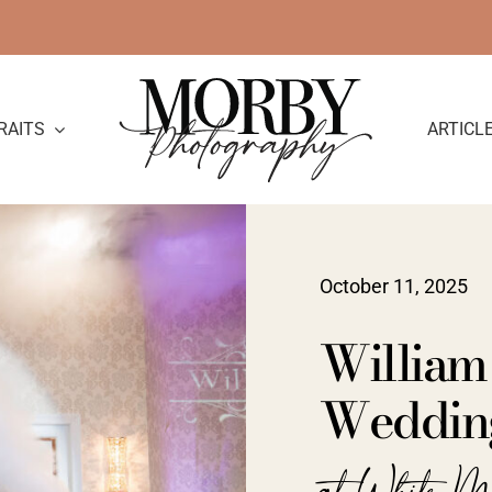
RAITS
ARTICL
October 11, 2025
William
Wedding
at White M