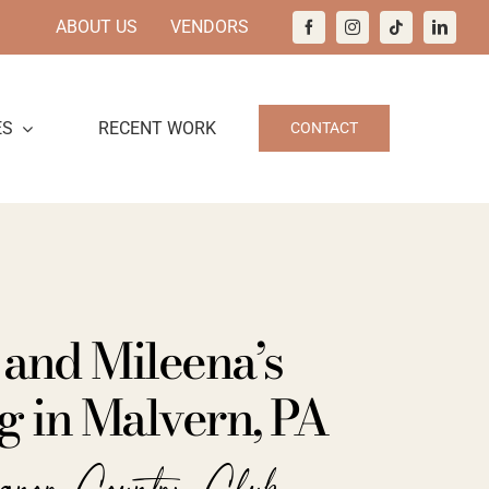
ABOUT US
VENDORS
ES
RECENT WORK
CONTACT
 and Mileena’s
 in Malvern, PA
anor Country Club