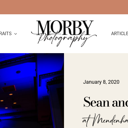
RAITS
ARTICL
January 8, 2020
Sean an
at Mendenh