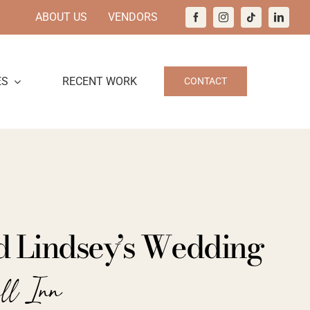
ABOUT US
VENDORS
ES
RECENT WORK
CONTACT
d Lindsey’s Wedding
all Inn