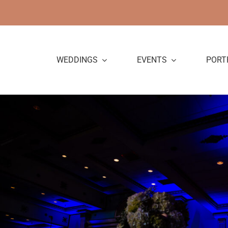
Skip
to
content
WEDDINGS
EVENTS
PORT