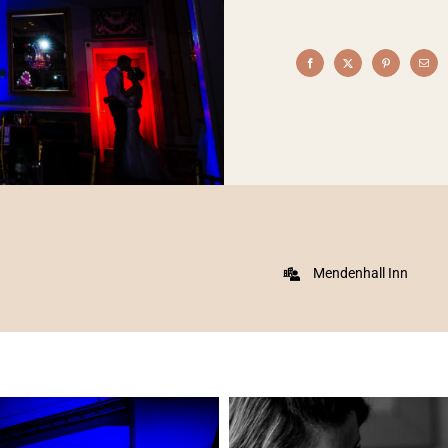
Mendenhall Inn