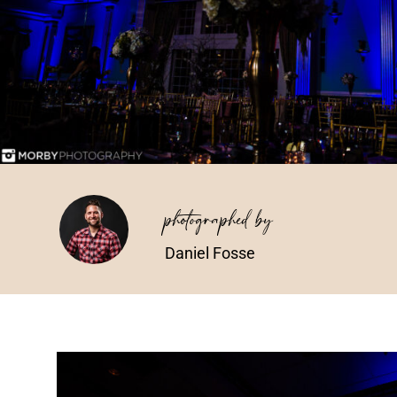
photographed by
Daniel Fosse