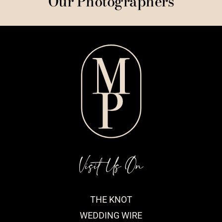
Our Photographers
Visit Us On
THE KNOT
WEDDING WIRE