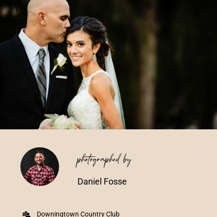
Vendors We Work With
Contact
photographed by
Daniel Fosse
Downingtown Country Club