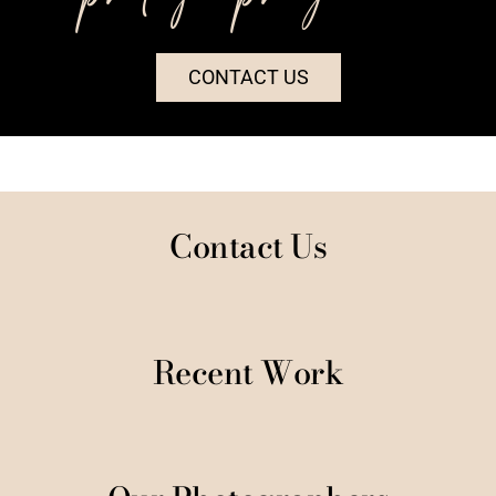
CONTACT US
Contact Us
Recent Work