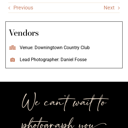
Previous
Next
Vendors
Venue: Downingtown Country Club
Lead Photographer: Daniel Fosse
We can’t wait to
photograph you++