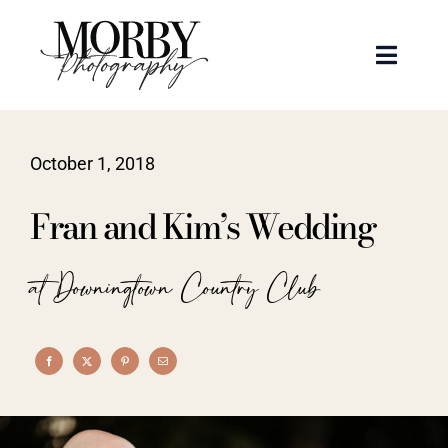
Skip
to
Toggle
content
Naviga
Weddings
October 1, 2018
Events
Fran and Kim’s Wedding
Portraits
at Downingtown Country Club
Articles
Recent Work
About