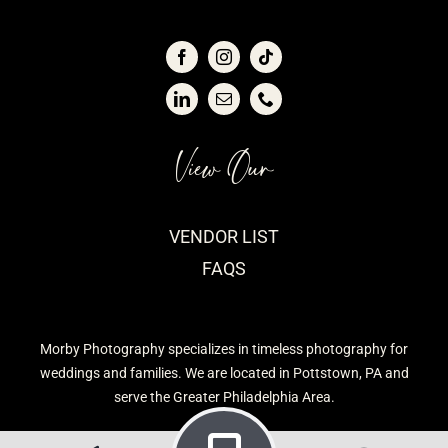
View Our
VENDOR LIST
FAQS
Morby Photography specializes in timeless photography for
weddings and families. We are located in Pottstown, PA and
serve the Greater Philadelphia Area.