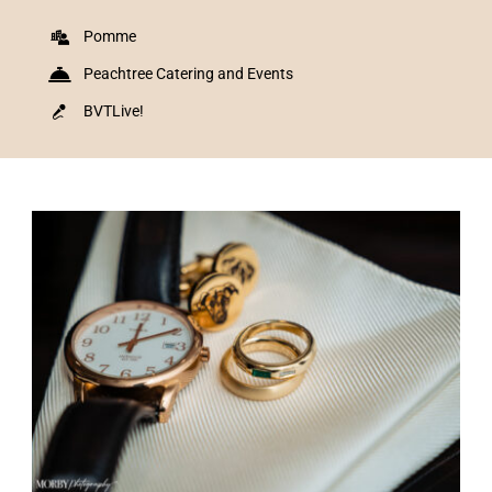
Pomme
Peachtree Catering and Events
BVTLive!