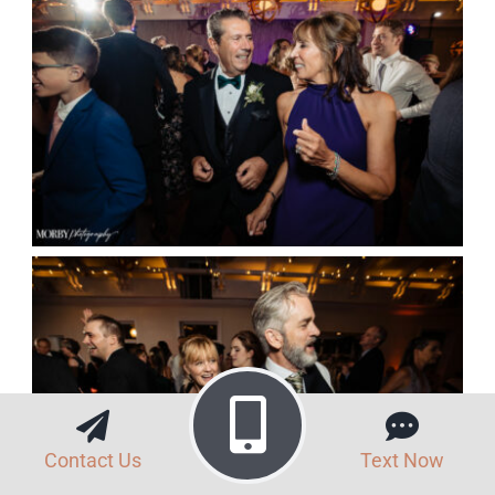
Contact Us
Text Now