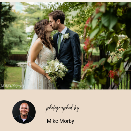
Vendors We Work With
Contact
photographed by
Mike Morby