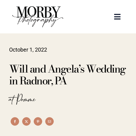
Skip
to
Toggle
content
Naviga
Weddings
October 1, 2022
Events
Will and Angela’s Wedding
Portraits
in Radnor, PA
Articles
at Pomme
Recent Work
About