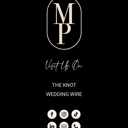
Visit Us On
THE KNOT
WEDDING WIRE