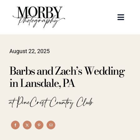
Skip
to
Toggle
content
Naviga
Weddings
August 22, 2025
Events
Barbs and Zach’s Wedding
Portraits
in Lansdale, PA
Articles
at PineCrest Country Club
Recent Work
About