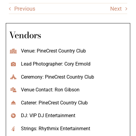
Previous
Next
Vendors
Venue: PineCrest Country Club
Lead Photographer: Cory Ermold
Ceremony: PineCrest Country Club
Venue Contact: Ron Gibson
Caterer: PineCrest Country Club
DJ: VIP DJ Entertainment
Strings: Rhythmix Entertainment