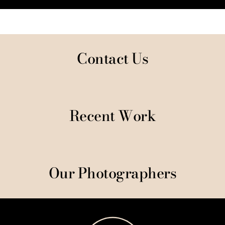
Contact Us
Recent Work
Our Photographers