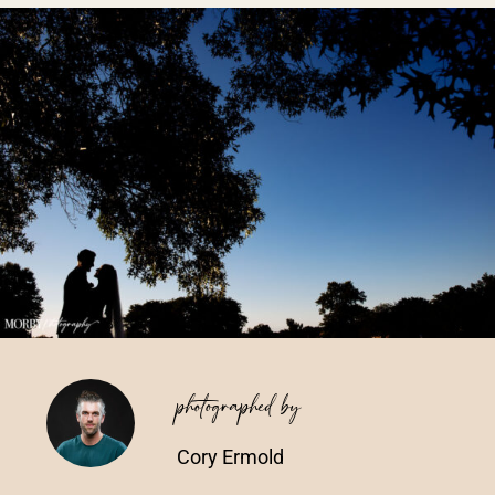
Vendors We Work With
Contact
photographed by
Cory Ermold