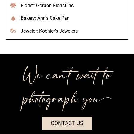
Florist: Gordon Florist Inc
Bakery: Ann's Cake Pan
Jeweler: Koehler's Jewelers
We can’t wait to
photograph you++
CONTACT US