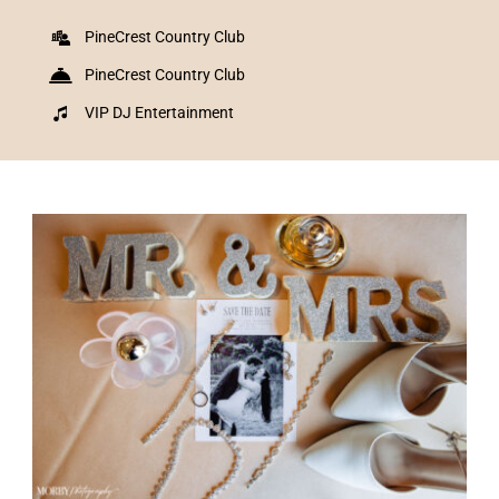
PineCrest Country Club
PineCrest Country Club
VIP DJ Entertainment