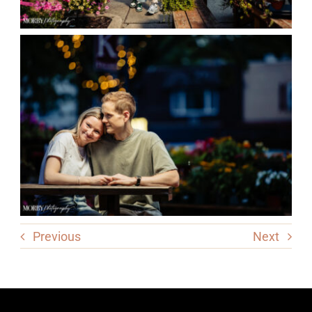
Previous
Next