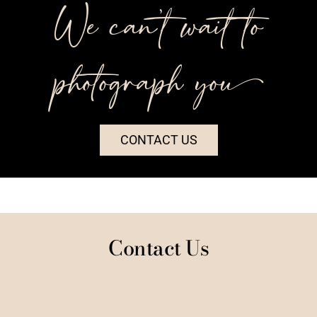
We can’t wait to
photograph you++
CONTACT US
Contact Us