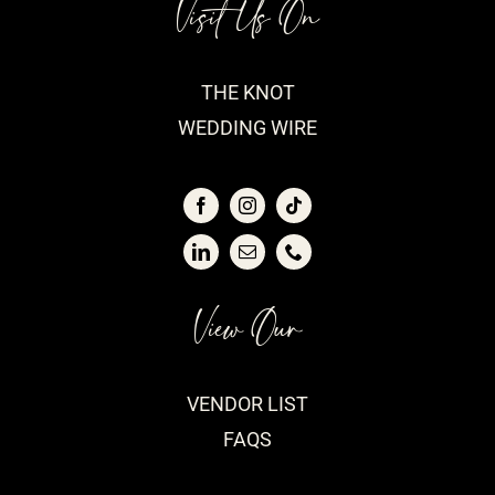
Visit Us On
THE KNOT
WEDDING WIRE
View Our
VENDOR LIST
FAQS