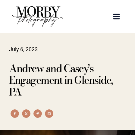
Skip
to
Toggle
content
Naviga
Weddings
July 6, 2023
Events
Andrew and Casey’s
Portraits
Engagement in Glenside,
PA
Articles
Recent Work
About