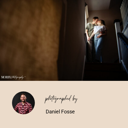
Vendors We Work With
Contact
photographed by
Daniel Fosse