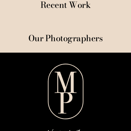
Recent Work
Our Photographers