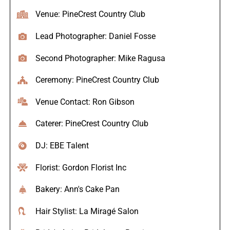
Venue: PineCrest Country Club
Lead Photographer: Daniel Fosse
Second Photographer: Mike Ragusa
Ceremony: PineCrest Country Club
Venue Contact: Ron Gibson
Caterer: PineCrest Country Club
DJ: EBE Talent
Florist: Gordon Florist Inc
Bakery: Ann's Cake Pan
Hair Stylist: La Miragé Salon