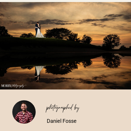
Vendors We Work With
Contact
photographed by
Daniel Fosse