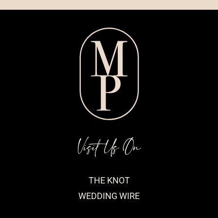
Visit Us On
THE KNOT
WEDDING WIRE