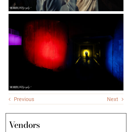
Previous
Next
Vendors