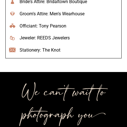
Bride's Attire: Bridaltown Boutique
Groom's Attire: Men's Wearhouse
Officiant: Tony Pearson
Jeweler: REEDS Jewelers
Stationery: The Knot
We can’t wait to
photograph you++