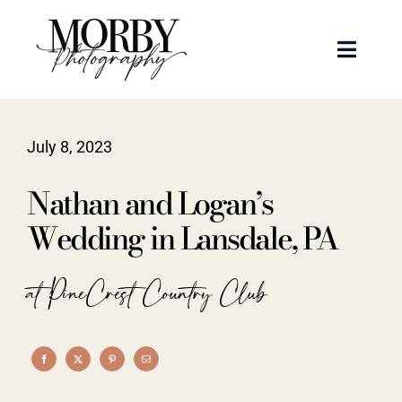
Skip
to
Toggle
content
Naviga
Weddings
July 8, 2023
Events
Nathan and Logan’s
Portraits
Wedding in Lansdale, PA
Articles
at PineCrest Country Club
Recent Work
About