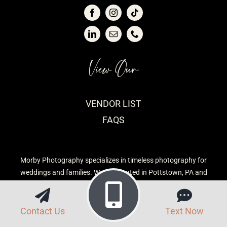
View Our
VENDOR LIST
FAQS
Morby Photography specializes in timeless photography for
weddings and families. We are located in Pottstown, PA and
serve the Greater Philadelphia Area.
Contact Us
Text Now