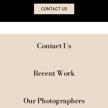
CONTACT US
Contact Us
Recent Work
Our Photographers