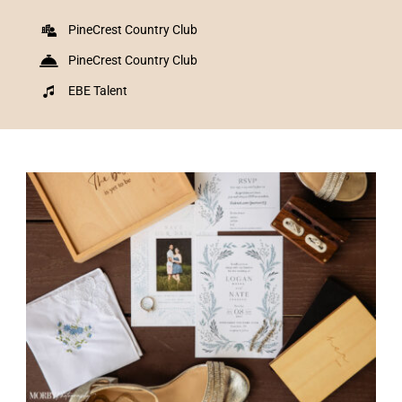
PineCrest Country Club
PineCrest Country Club
EBE Talent