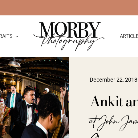
RAITS
ARTICL
December 22, 2018
Ankit a
at John Ja