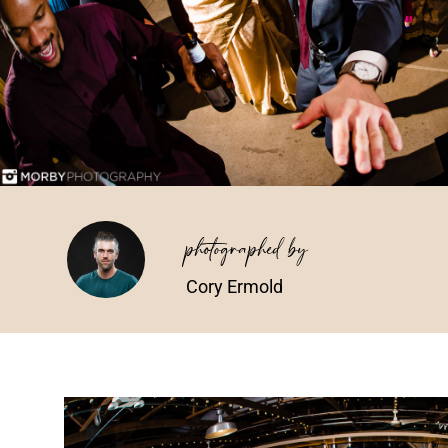
photographed by
Cory Ermold