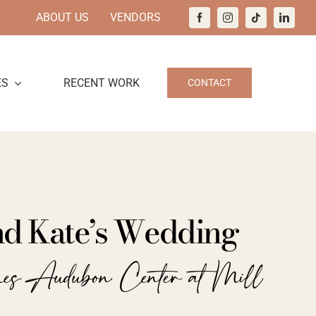
ABOUT US
VENDORS
ES
RECENT WORK
CONTACT
nd Kate’s Wedding
mes Audubon Center at Mill