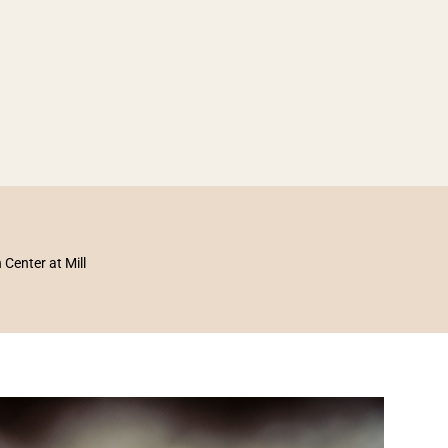
enter at Mill