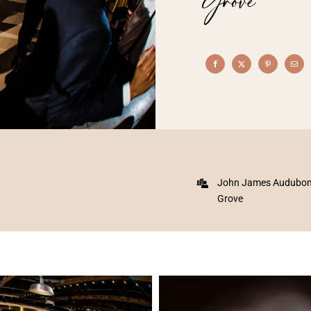
Grove
John James Audubon C
Grove