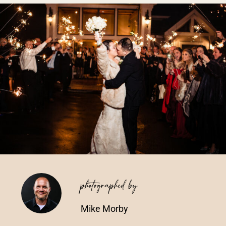
Vendors We Work With
Contact
photographed by
Mike Morby