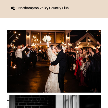
Northampton Valley Country Club