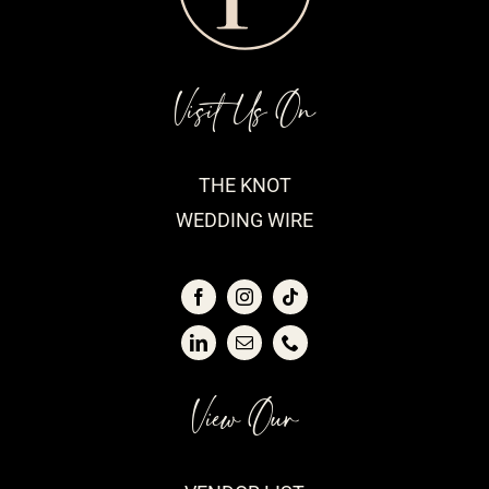
Visit Us On
THE KNOT
WEDDING WIRE
View Our