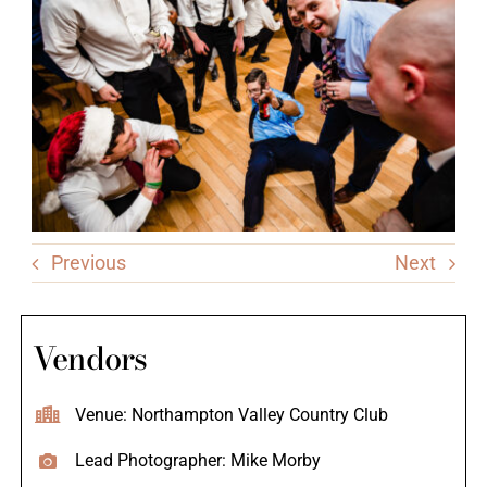
Previous
Next
Vendors
Venue: Northampton Valley Country Club
Lead Photographer: Mike Morby