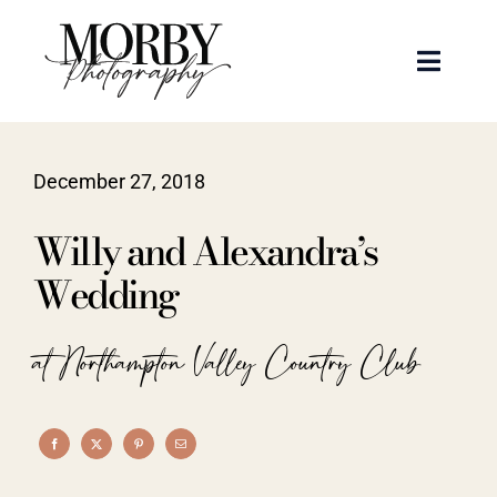
Skip
to
Toggle
content
Naviga
Weddings
December 27, 2018
Events
Willy and Alexandra’s
Portraits
Wedding
Articles
at Northampton Valley Country Club
Recent Work
About