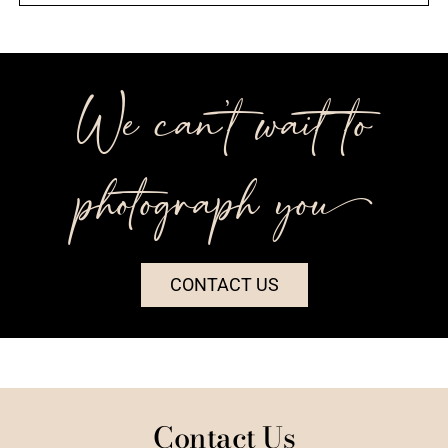
We can’t wait to
photograph you++
CONTACT US
Contact Us