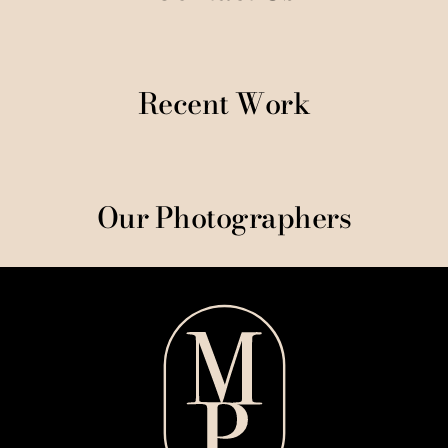
Recent Work
Our Photographers