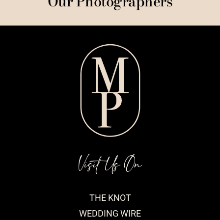
Our Photographers
Visit Us On
THE KNOT
WEDDING WIRE