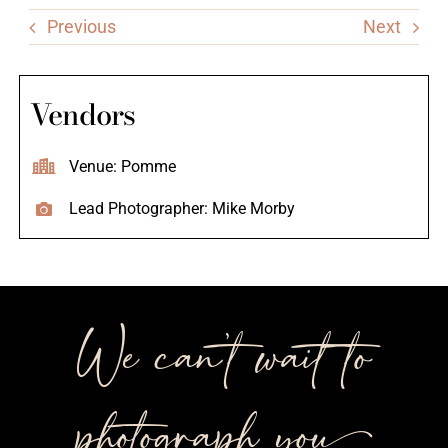
Previous
Next
Vendors
Venue: Pomme
Lead Photographer: Mike Morby
We can’t wait to
photograph you++