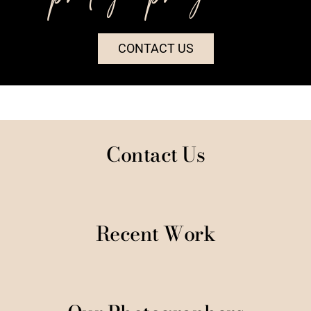
CONTACT US
Contact Us
Recent Work