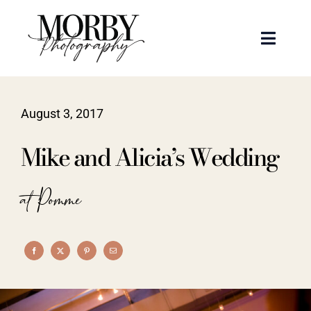
Skip
to
Toggle
content
Naviga
Weddings
August 3, 2017
Events
Mike and Alicia’s Wedding
Portraits
at Pomme
Articles
Recent Work
About