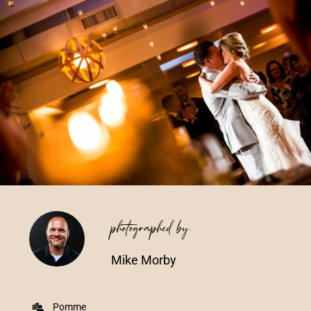
Vendors We Work With
Contact
photographed by
Mike Morby
Pomme