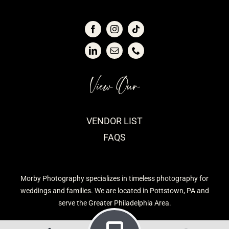
View Our
VENDOR LIST
FAQS
Morby Photography specializes in timeless photography for
weddings and families. We are located in Pottstown, PA and
serve the Greater Philadelphia Area.