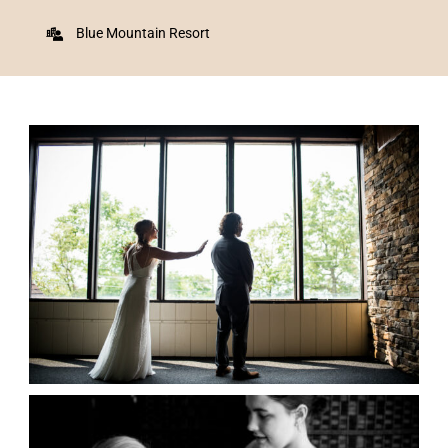
Blue Mountain Resort