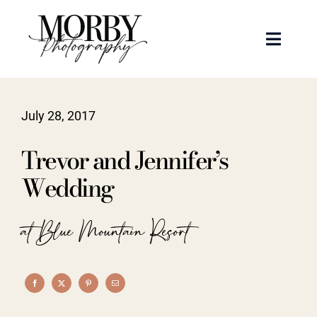
Skip
to
Toggle
content
Naviga
Weddings
July 28, 2017
Events
Trevor and Jennifer’s
Portraits
Wedding
Articles
at Blue Mountain Resort
Recent Work
About