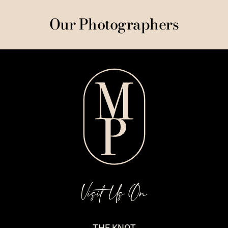
Our Photographers
Visit Us On
THE KNOT