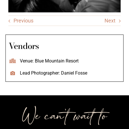
Previous
Next
Vendors
Venue: Blue Mountain Resort
Lead Photographer: Daniel Fosse
We can’t wait to