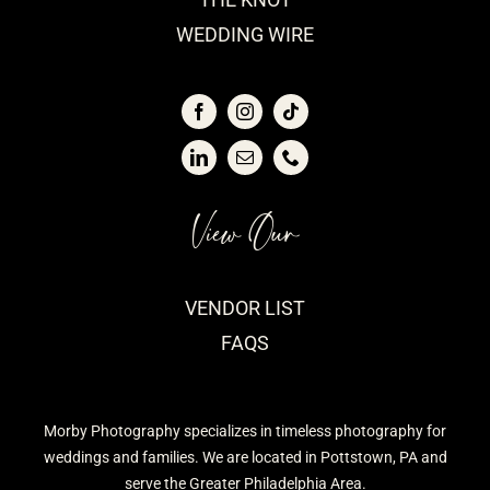
WEDDING WIRE
View Our
VENDOR LIST
FAQS
Morby Photography specializes in timeless photography for
weddings and families. We are located in Pottstown, PA and
serve the Greater Philadelphia Area.