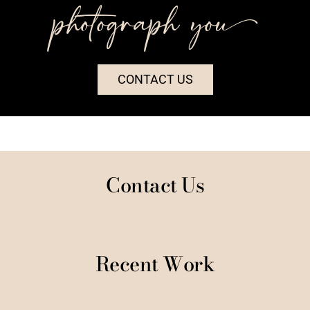
photograph you++
CONTACT US
Contact Us
Recent Work