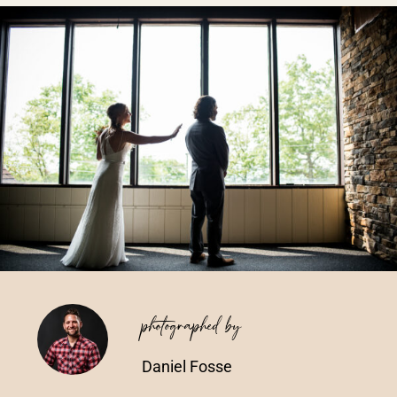
Vendors We Work With
Contact
photographed by
Daniel Fosse