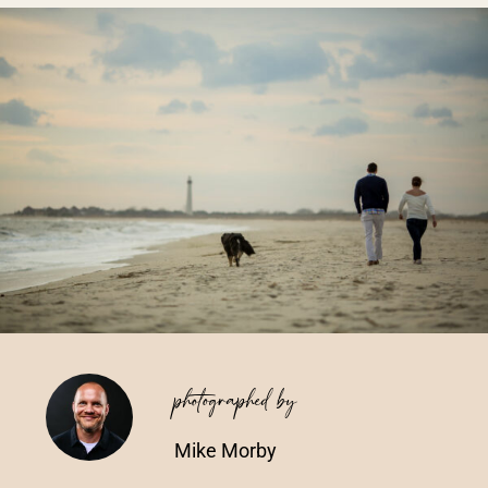
Vendors We Work With
Contact
photographed by
Mike Morby