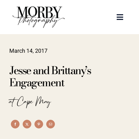
Skip
to
Toggle
content
Naviga
Weddings
March 14, 2017
Events
Jesse and Brittany’s
Portraits
Engagement
Articles
at Cape May
Recent Work
About