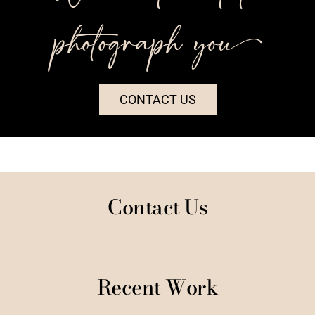
photograph you++
CONTACT US
Contact Us
Recent Work