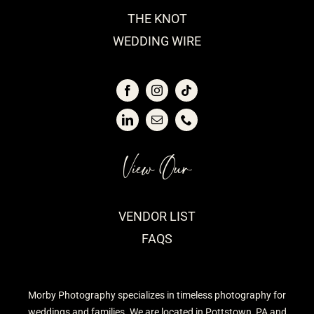
THE KNOT
WEDDING WIRE
View Our
VENDOR LIST
FAQS
Morby Photography specializes in timeless photography for
weddings and families. We are located in Pottstown, PA and