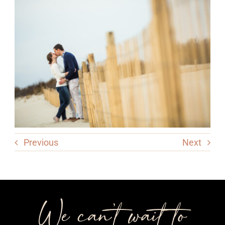
Previous
Next
We can’t wait to