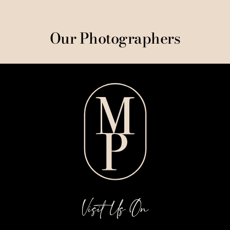
Our Photographers
Visit Us On