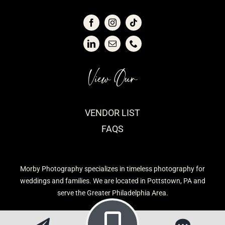
View Our
VENDOR LIST
FAQS
Morby Photography specializes in timeless photography for
weddings and families. We are located in Pottstown, PA and
serve the Greater Philadelphia Area.