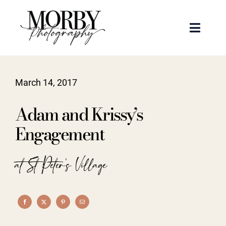
Skip
to
Toggle
content
Naviga
Weddings
March 14, 2017
Events
Adam and Krissy’s
Portraits
Engagement
Articles
at St Peter's Village
Recent Work
About