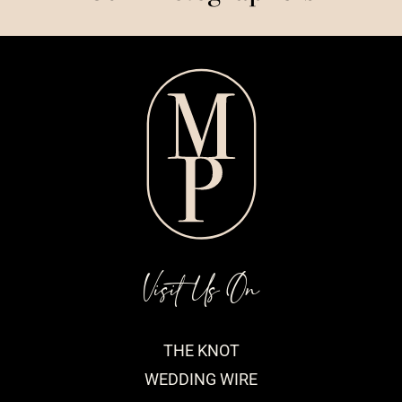
Visit Us On
THE KNOT
WEDDING WIRE