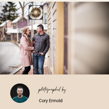
Vendors We Work With
Contact
photographed by
Cory Ermold