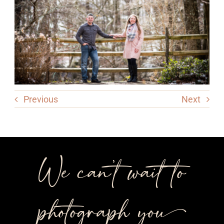
Previous
Next
We can’t wait to
photograph you++