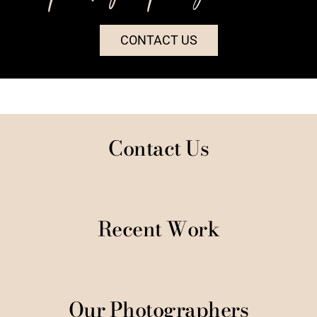
CONTACT US
Contact Us
Recent Work
Our Photographers