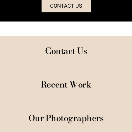
CONTACT US
Contact Us
Recent Work
Our Photographers