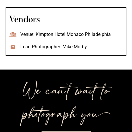
Vendors
Venue: Kimpton Hotel Monaco Philadelphia
Lead Photographer: Mike Morby
We can’t wait to
photograph you++