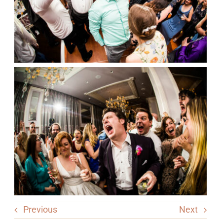
Previous
Next