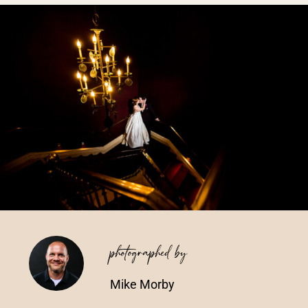
Vendors We Work With
Contact
photographed by
Mike Morby