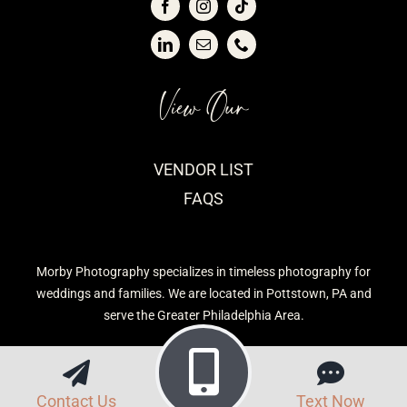
View Our
VENDOR LIST
FAQS
Morby Photography specializes in timeless photography for
weddings and families. We are located in Pottstown, PA and
serve the Greater Philadelphia Area.
Contact Us
Text Now