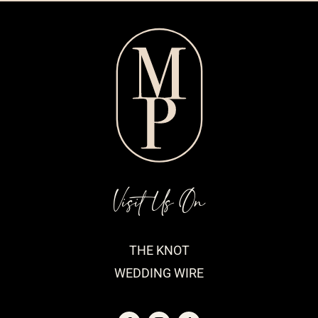
Visit Us On
THE KNOT
WEDDING WIRE