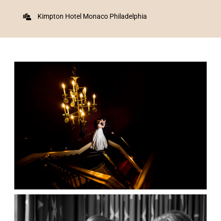
Kimpton Hotel Monaco Philadelphia