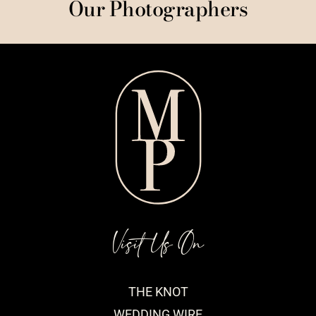
Our Photographers
Visit Us On
THE KNOT
WEDDING WIRE