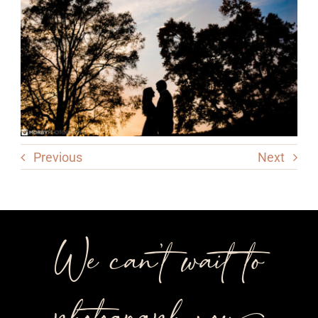
Previous
Next
We can’t wait to
photograph you++