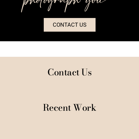
CONTACT US
Contact Us
Recent Work