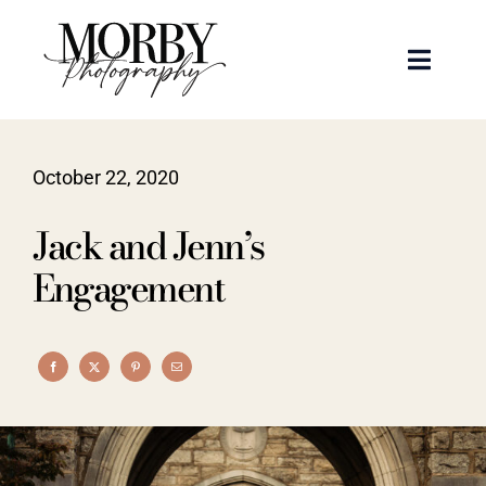
Skip
to
Toggle
content
Naviga
Weddings
October 22, 2020
Events
Jack and Jenn’s
Portraits
Engagement
Articles
Recent Work
About