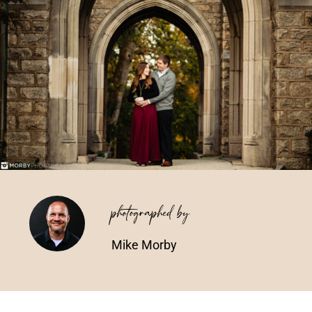
Vendors We Work With
Contact
photographed by
Mike Morby