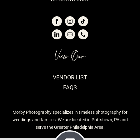
View Our
VENDOR LIST
FAQS
Morby Photography specializes in timeless photography for
weddings and families. We are located in Pottstown, PA and
serve the Greater Philadelphia Area.