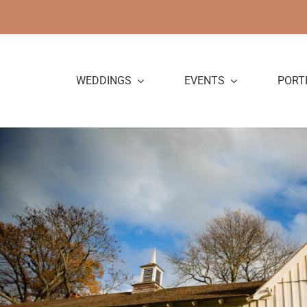
Skip
to
content
WEDDINGS
EVENTS
PORT