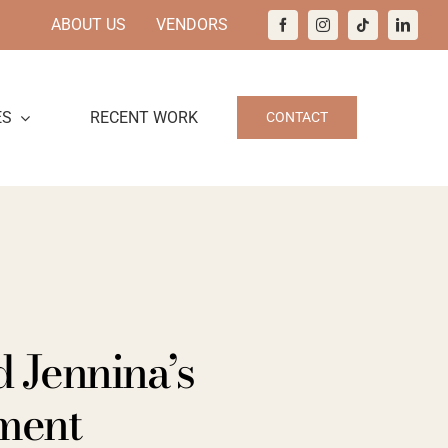
ABOUT US
VENDORS
ES
RECENT WORK
CONTACT
 Jennina’s
ment