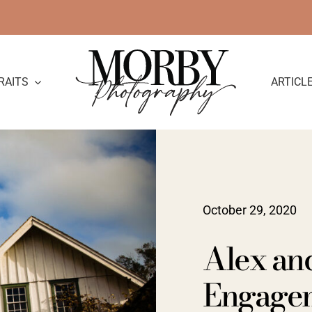
RAITS
ARTICL
October 29, 2020
Alex and
Engage