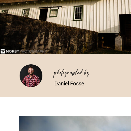
photographed by
Daniel Fosse