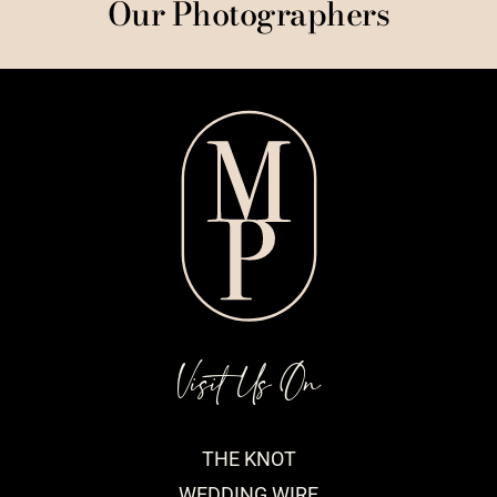
Our Photographers
Visit Us On
THE KNOT
WEDDING WIRE