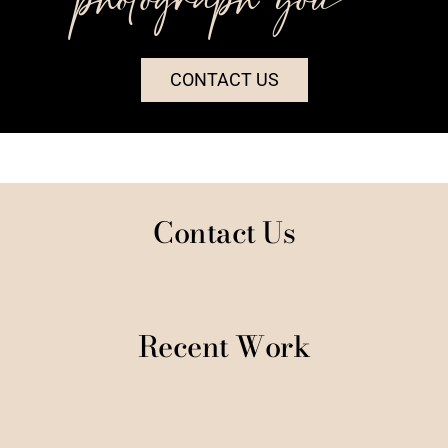
CONTACT US
Contact Us
Recent Work