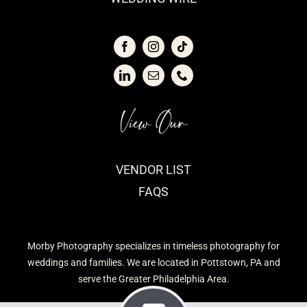
View Our
VENDOR LIST
FAQS
Morby Photography specializes in timeless photography for
weddings and families. We are located in Pottstown, PA and
serve the Greater Philadelphia Area.