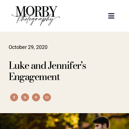
Skip
to
Toggle
content
Naviga
Weddings
October 29, 2020
Events
Luke and Jennifer’s
Portraits
Engagement
Articles
Recent Work
About