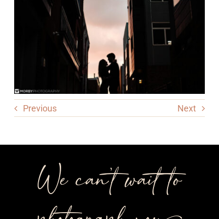
Previous
Next
We can’t wait to
photograph you++