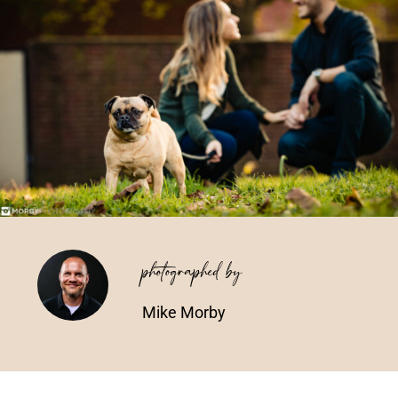
Vendors We Work With
Contact
photographed by
Mike Morby