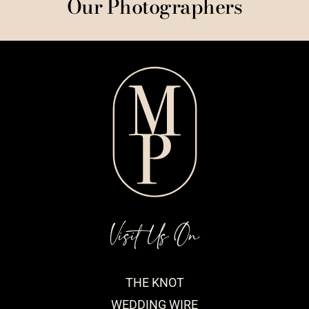
Our Photographers
Visit Us On
THE KNOT
WEDDING WIRE