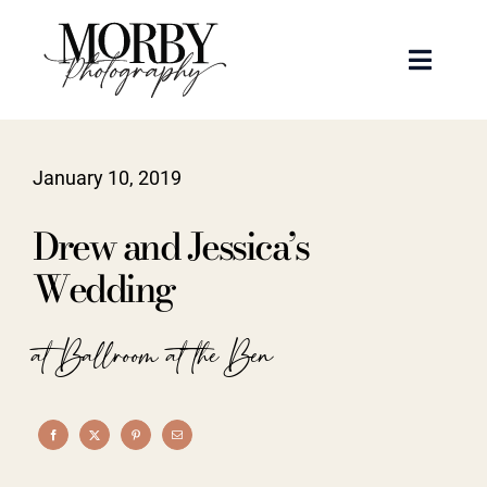
Skip
to
Toggle
content
Naviga
Weddings
January 10, 2019
Events
Drew and Jessica’s
Portraits
Wedding
Articles
at Ballroom at the Ben
Recent Work
About