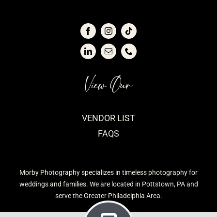
View Our
VENDOR LIST
FAQS
Morby Photography specializes in timeless photography for
weddings and families. We are located in Pottstown, PA and
serve the Greater Philadelphia Area.