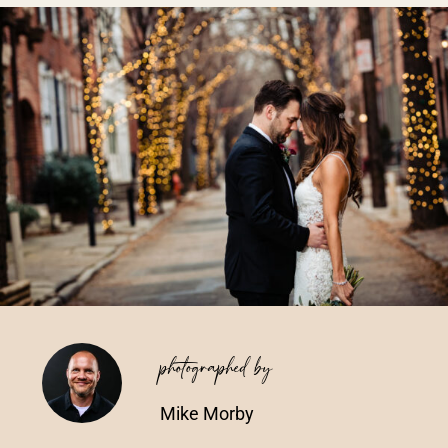
Vendors We Work With
Contact
photographed by
Mike Morby