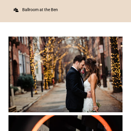
Ballroom at the Ben