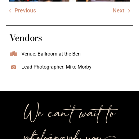
Previous
Next
Vendors
Venue: Ballroom at the Ben
Lead Photographer: Mike Morby
We can’t wait to
photograph you++