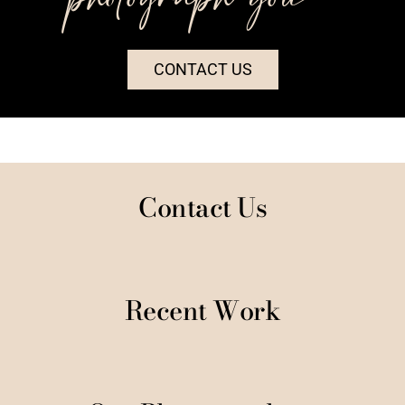
CONTACT US
Contact Us
Recent Work