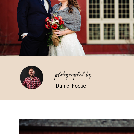
photographed by
Daniel Fosse