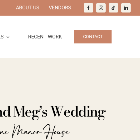
ABOUT US
VENDORS
ES
RECENT WORK
CONTACT
and Meg’s Wedding
ine Manor House