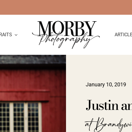
RAITS
ARTICL
January 10, 2019
Justin 
at Brandyw