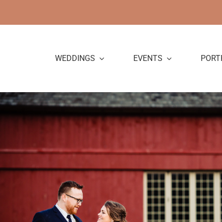
Skip
to
content
WEDDINGS
EVENTS
PORT