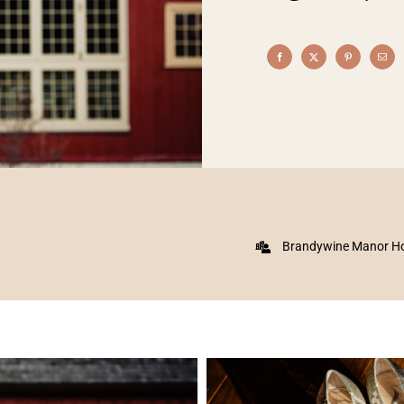
Brandywine Manor H